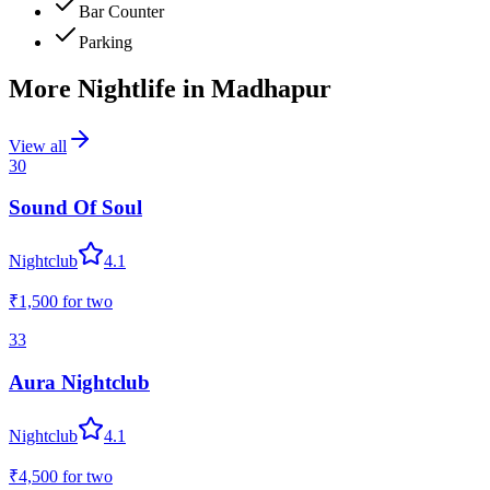
Bar Counter
Parking
More Nightlife in
Madhapur
View all
30
Sound Of Soul
Nightclub
4.1
₹1,500
for two
33
Aura Nightclub
Nightclub
4.1
₹4,500
for two