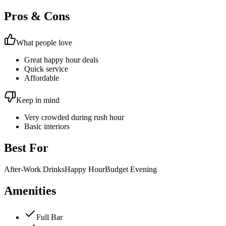
Pros & Cons
What people love
Great happy hour deals
Quick service
Affordable
Keep in mind
Very crowded during rush hour
Basic interiors
Best For
After-Work Drinks
Happy Hour
Budget Evening
Amenities
Full Bar