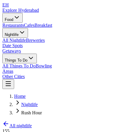
EH
Explore Hyderabad
Food
Restaurants
Cafes
Breakfast
Nightlife
All Nightlife
Breweries
Date Spots
Getaways
Things To Do
All Things To Do
Bowling
Areas
Other Cities
Home
Nightlife
Rush Hour
All nightlife
155