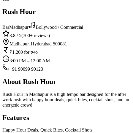
Rush Hour
Bar
Madhapur
Bollywood / Commercial
3.8
/ 5
(
700+
reviews)
Madhapur, Hyderabad 500081
₹1,200
for two
3:00 PM – 12:00 AM
+91 90099 90123
About
Rush Hour
Rush Hour in Madhapur is a high-tempo bar designed for the after-
work rush with happy hour deals, quick bites, cocktail shots, and an
energetic crowd.
Features
Happy Hour Deals, Quick Bites, Cocktail Shots