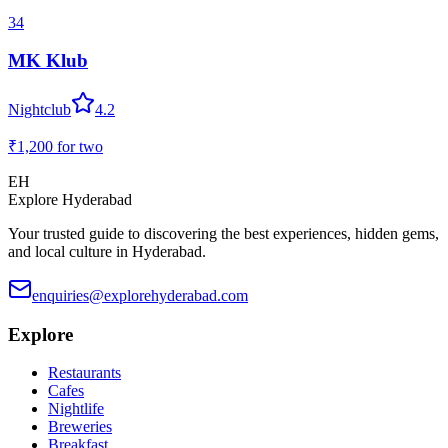
34
MK Klub
Nightclub
4.2
₹1,200
for two
EH
Explore Hyderabad
Your trusted guide to discovering the best experiences, hidden gems,
and local culture in Hyderabad.
enquiries@explorehyderabad.com
Explore
Restaurants
Cafes
Nightlife
Breweries
Breakfast