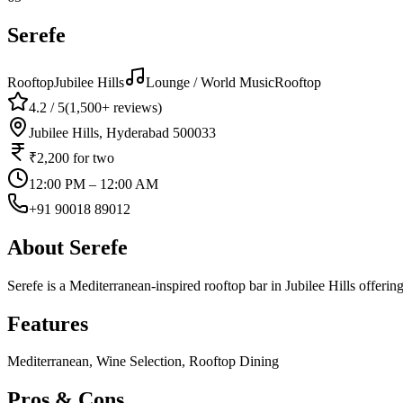
Serefe
Rooftop
Jubilee Hills
Lounge / World Music
Rooftop
4.2
/ 5
(
1,500+
reviews)
Jubilee Hills, Hyderabad 500033
₹2,200
for two
12:00 PM – 12:00 AM
+91 90018 89012
About
Serefe
Serefe is a Mediterranean-inspired rooftop bar in Jubilee Hills offeri
Features
Mediterranean, Wine Selection, Rooftop Dining
Pros & Cons