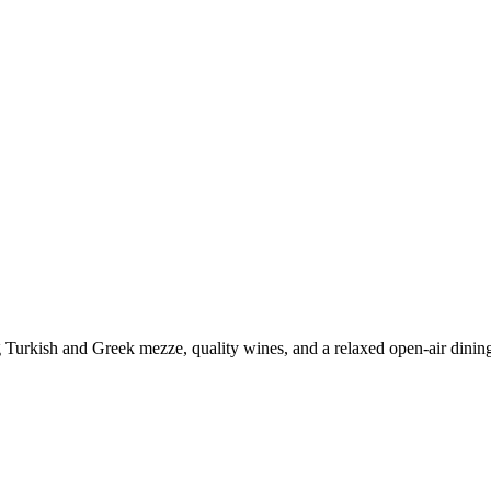
ng Turkish and Greek mezze, quality wines, and a relaxed open-air dinin