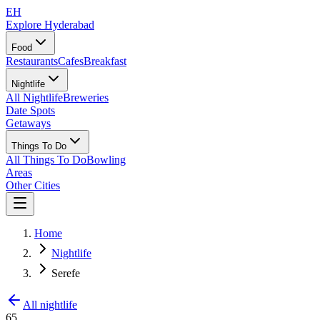
EH
Explore Hyderabad
Food
Restaurants
Cafes
Breakfast
Nightlife
All Nightlife
Breweries
Date Spots
Getaways
Things To Do
All Things To Do
Bowling
Areas
Other Cities
Home
Nightlife
Serefe
All nightlife
65