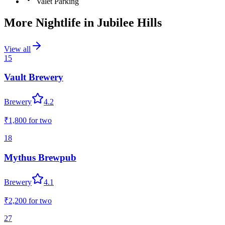
Valet Parking
More Nightlife in
Jubilee Hills
View all
15
Vault Brewery
Brewery
4.2
₹1,800
for two
18
Mythus Brewpub
Brewery
4.1
₹2,200
for two
27