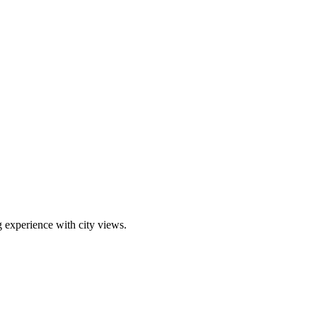
g experience with city views.