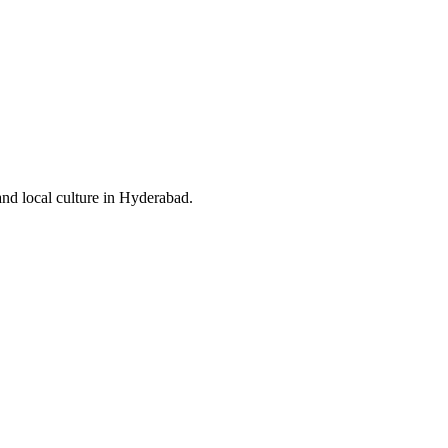
and local culture in Hyderabad.