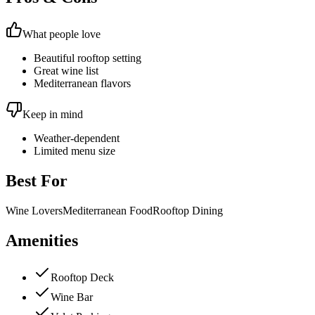
What people love
Beautiful rooftop setting
Great wine list
Mediterranean flavors
Keep in mind
Weather-dependent
Limited menu size
Best For
Wine Lovers
Mediterranean Food
Rooftop Dining
Amenities
Rooftop Deck
Wine Bar