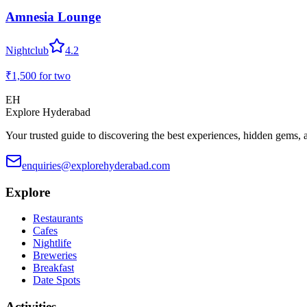
Amnesia Lounge
Nightclub
4.2
₹1,500
for two
EH
Explore Hyderabad
Your trusted guide to discovering the best experiences, hidden gems, 
enquiries@explorehyderabad.com
Explore
Restaurants
Cafes
Nightlife
Breweries
Breakfast
Date Spots
Activities