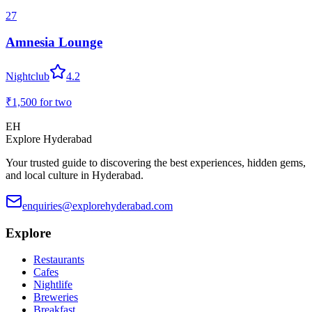
27
Amnesia Lounge
Nightclub
4.2
₹1,500
for two
EH
Explore Hyderabad
Your trusted guide to discovering the best experiences, hidden gems,
and local culture in Hyderabad.
enquiries@explorehyderabad.com
Explore
Restaurants
Cafes
Nightlife
Breweries
Breakfast