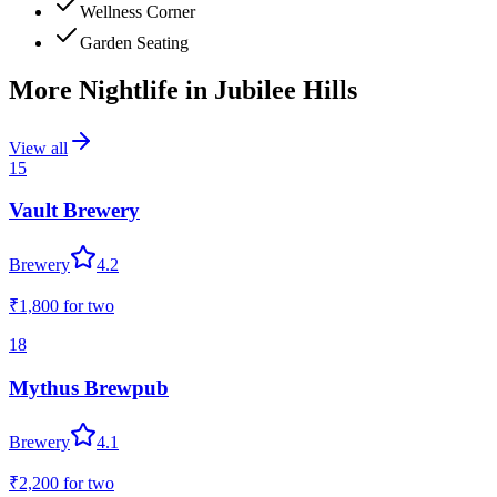
Wellness Corner
Garden Seating
More Nightlife in
Jubilee Hills
View all
15
Vault Brewery
Brewery
4.2
₹1,800
for two
18
Mythus Brewpub
Brewery
4.1
₹2,200
for two