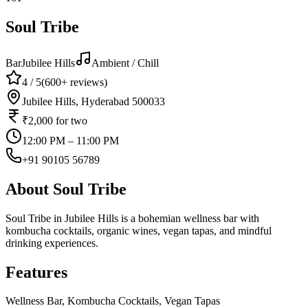
Soul Tribe
Bar
Jubilee Hills
Ambient / Chill
4
/ 5
(
600+
reviews)
Jubilee Hills, Hyderabad 500033
₹2,000
for two
12:00 PM – 11:00 PM
+91 90105 56789
About
Soul Tribe
Soul Tribe in Jubilee Hills is a bohemian wellness bar with
kombucha cocktails, organic wines, vegan tapas, and mindful
drinking experiences.
Features
Wellness Bar, Kombucha Cocktails, Vegan Tapas