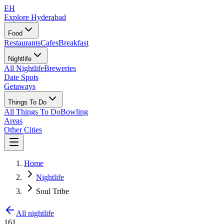
EH
Explore Hyderabad
Food
Restaurants
Cafes
Breakfast
Nightlife
All Nightlife
Breweries
Date Spots
Getaways
Things To Do
All Things To Do
Bowling
Areas
Other Cities
Home
Nightlife
Soul Tribe
All nightlife
161