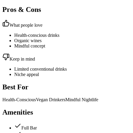
Pros & Cons
What people love
Health-conscious drinks
Organic wines
Mindful concept
Keep in mind
Limited conventional drinks
Niche appeal
Best For
Health-Conscious
Vegan Drinkers
Mindful Nightlife
Amenities
Full Bar