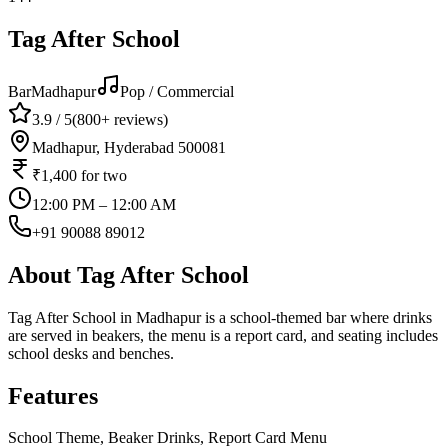
Tag After School
Bar
Madhapur
Pop / Commercial
3.9
/ 5
(
800+
reviews)
Madhapur, Hyderabad 500081
₹1,400
for two
12:00 PM – 12:00 AM
+91 90088 89012
About
Tag After School
Tag After School in Madhapur is a school-themed bar where drinks
are served in beakers, the menu is a report card, and seating includes
school desks and benches.
Features
School Theme, Beaker Drinks, Report Card Menu