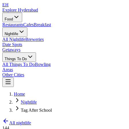
EH
Explore Hyderabad
Food
Restaurants
Cafes
Breakfast
Nightlife
All Nightlife
Breweries
Date Spots
Getaways
Things To Do
All Things To Do
Bowling
Areas
Other Cities
Home
Nightlife
Tag After School
All nightlife
144