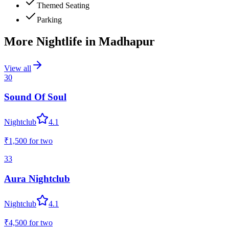
Themed Seating
Parking
More Nightlife in
Madhapur
View all
30
Sound Of Soul
Nightclub
4.1
₹1,500
for two
33
Aura Nightclub
Nightclub
4.1
₹4,500
for two