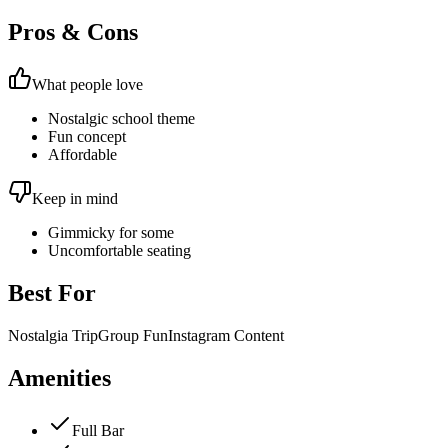
Pros & Cons
What people love
Nostalgic school theme
Fun concept
Affordable
Keep in mind
Gimmicky for some
Uncomfortable seating
Best For
Nostalgia Trip
Group Fun
Instagram Content
Amenities
Full Bar