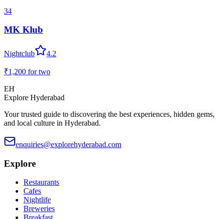
34
MK Klub
Nightclub
4.2
₹1,200
for two
EH
Explore Hyderabad
Your trusted guide to discovering the best experiences, hidden gems,
and local culture in Hyderabad.
enquiries@explorehyderabad.com
Explore
Restaurants
Cafes
Nightlife
Breweries
Breakfast