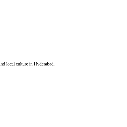
and local culture in Hyderabad.