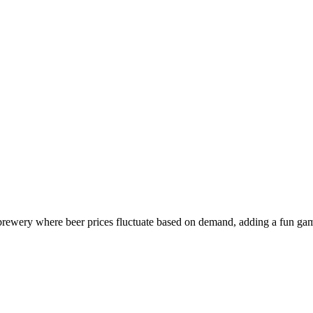
rewery where beer prices fluctuate based on demand, adding a fun gami