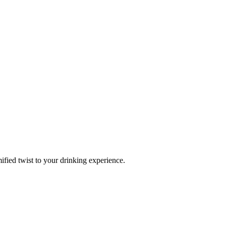
fied twist to your drinking experience.