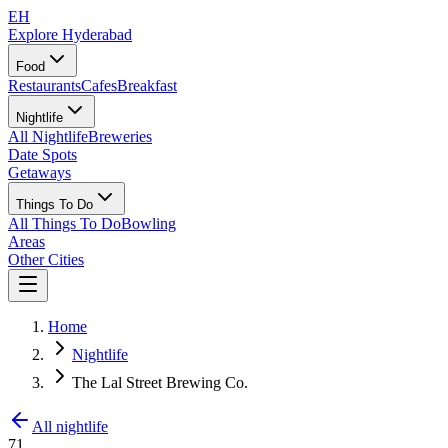
EH
Explore Hyderabad
Food
Restaurants
Cafes
Breakfast
Nightlife
All Nightlife
Breweries
Date Spots
Getaways
Things To Do
All Things To Do
Bowling
Areas
Other Cities
Home
Nightlife
The Lal Street Brewing Co.
All nightlife
71