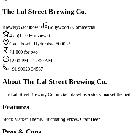
The Lal Street Brewing Co.
Brewery
Gachibowli
Bollywood / Commercial
4
/ 5
(
1,100+
reviews)
Gachibowli, Hyderabad 500032
₹1,800
for two
12:00 PM – 12:00 AM
+91 90023 34567
About
The Lal Street Brewing Co.
The Lal Street Brewing Co. in Gachibowli is a stock-market-themed b
Features
Stock Market Theme, Fluctuating Prices, Craft Beer
Pros & Cons