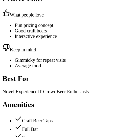
What people love
Fun pricing concept
Good craft beers
Interactive experience
Keep in mind
Gimmicky for repeat visits
Average food
Best For
Novel Experience
IT Crowd
Beer Enthusiasts
Amenities
Craft Beer Taps
Full Bar