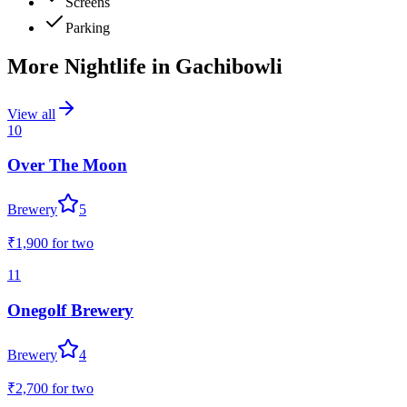
Screens
Parking
More Nightlife in
Gachibowli
View all
10
Over The Moon
Brewery
5
₹1,900
for two
11
Onegolf Brewery
Brewery
4
₹2,700
for two