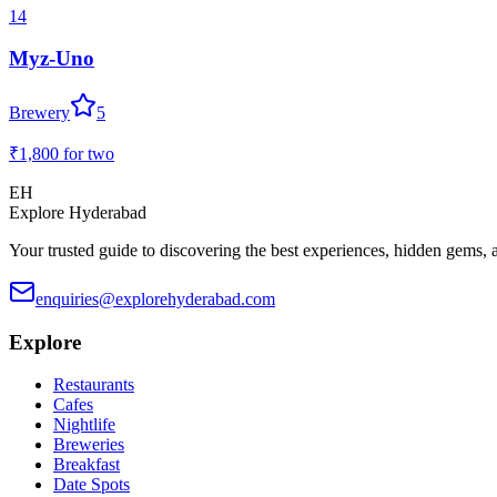
14
Myz-Uno
Brewery
5
₹1,800
for two
EH
Explore Hyderabad
Your trusted guide to discovering the best experiences, hidden gems, 
enquiries@explorehyderabad.com
Explore
Restaurants
Cafes
Nightlife
Breweries
Breakfast
Date Spots