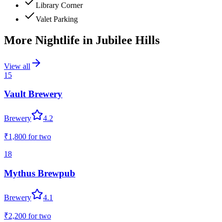
Library Corner
Valet Parking
More Nightlife in
Jubilee Hills
View all
15
Vault Brewery
Brewery
4.2
₹1,800
for two
18
Mythus Brewpub
Brewery
4.1
₹2,200
for two