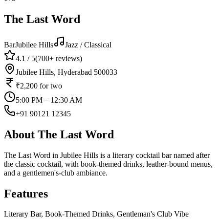
The Last Word
Bar
Jubilee Hills
Jazz / Classical
4.1
/ 5
(
700+
reviews)
Jubilee Hills, Hyderabad 500033
₹2,200
for two
5:00 PM – 12:30 AM
+91 90121 12345
About
The Last Word
The Last Word in Jubilee Hills is a literary cocktail bar named after
the classic cocktail, with book-themed drinks, leather-bound menus,
and a gentlemen's-club ambiance.
Features
Literary Bar, Book-Themed Drinks, Gentleman's Club Vibe