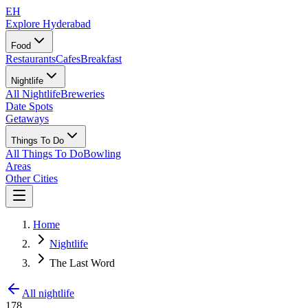
EH
Explore Hyderabad
Food
Restaurants
Cafes
Breakfast
Nightlife
All Nightlife
Breweries
Date Spots
Getaways
Things To Do
All Things To Do
Bowling
Areas
Other Cities
Home
Nightlife
The Last Word
All nightlife
178