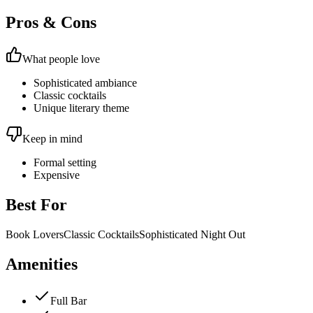
Pros & Cons
What people love
Sophisticated ambiance
Classic cocktails
Unique literary theme
Keep in mind
Formal setting
Expensive
Best For
Book Lovers
Classic Cocktails
Sophisticated Night Out
Amenities
Full Bar