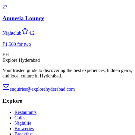
27
Amnesia Lounge
Nightclub
4.2
₹1,500
for two
EH
Explore Hyderabad
Your trusted guide to discovering the best experiences, hidden gems,
and local culture in Hyderabad.
enquiries@explorehyderabad.com
Explore
Restaurants
Cafes
Nightlife
Breweries
Breakfast