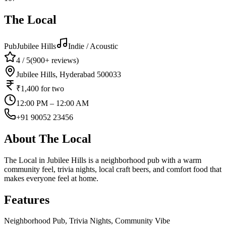
The Local
Pub
Jubilee Hills
Indie / Acoustic
4
/ 5
(
900+
reviews)
Jubilee Hills, Hyderabad 500033
₹1,400
for two
12:00 PM – 12:00 AM
+91 90052 23456
About
The Local
The Local in Jubilee Hills is a neighborhood pub with a warm
community feel, trivia nights, local craft beers, and comfort food that
makes everyone feel at home.
Features
Neighborhood Pub, Trivia Nights, Community Vibe