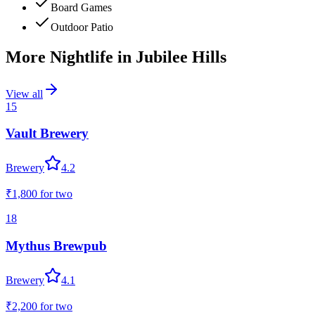
Board Games
Outdoor Patio
More Nightlife in
Jubilee Hills
View all
15
Vault Brewery
Brewery
4.2
₹1,800
for two
18
Mythus Brewpub
Brewery
4.1
₹2,200
for two