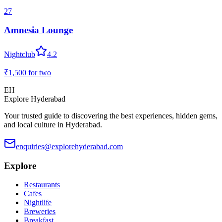
27
Amnesia Lounge
Nightclub
4.2
₹1,500
for two
EH
Explore Hyderabad
Your trusted guide to discovering the best experiences, hidden gems,
and local culture in Hyderabad.
enquiries@explorehyderabad.com
Explore
Restaurants
Cafes
Nightlife
Breweries
Breakfast