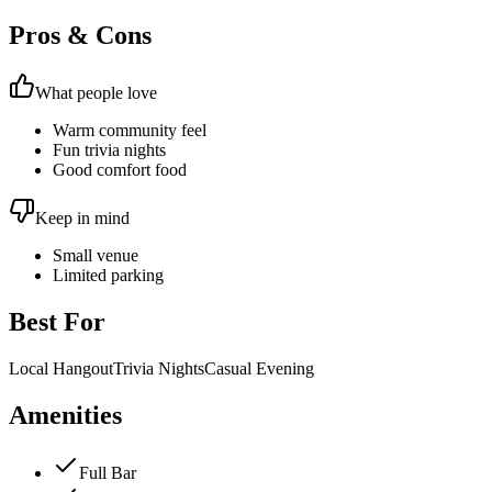
Pros & Cons
What people love
Warm community feel
Fun trivia nights
Good comfort food
Keep in mind
Small venue
Limited parking
Best For
Local Hangout
Trivia Nights
Casual Evening
Amenities
Full Bar