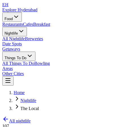
EH
Explore Hyderabad
Food
Restaurants
Cafes
Breakfast
Nightlife
All Nightlife
Breweries
Date Spots
Getaways
Things To Do
All Things To Do
Bowling
Areas
Other Cities
Home
Nightlife
The Local
All nightlife
107