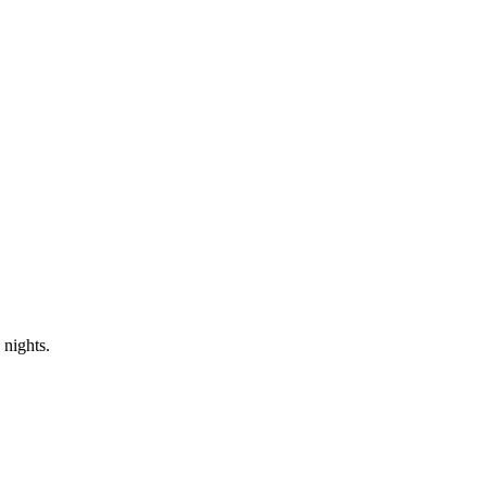
 nights.