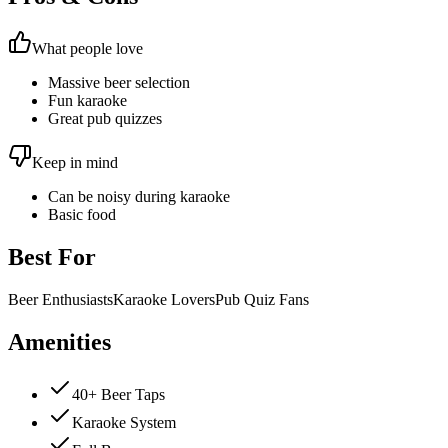
What people love
Massive beer selection
Fun karaoke
Great pub quizzes
Keep in mind
Can be noisy during karaoke
Basic food
Best For
Beer Enthusiasts
Karaoke Lovers
Pub Quiz Fans
Amenities
40+ Beer Taps
Karaoke System