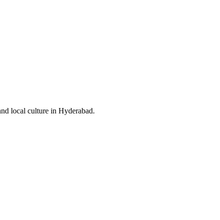
and local culture in Hyderabad.