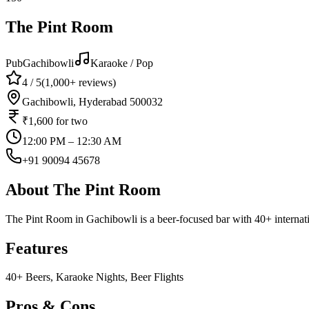
The Pint Room
Pub
Gachibowli
Karaoke / Pop
4
/ 5
(
1,000+
reviews)
Gachibowli, Hyderabad 500032
₹1,600
for two
12:00 PM – 12:30 AM
+91 90094 45678
About
The Pint Room
The Pint Room in Gachibowli is a beer-focused bar with 40+ internati
Features
40+ Beers, Karaoke Nights, Beer Flights
Pros & Cons