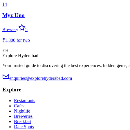
14
Myz-Uno
Brewery
5
₹1,800
for two
EH
Explore Hyderabad
Your trusted guide to discovering the best experiences, hidden gems, 
enquiries@explorehyderabad.com
Explore
Restaurants
Cafes
Nightlife
Breweries
Breakfast
Date Spots