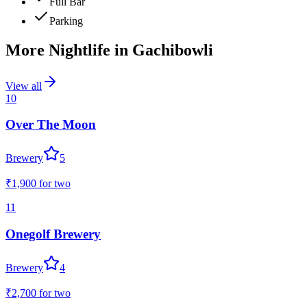
Full Bar
Parking
More Nightlife in
Gachibowli
View all
10
Over The Moon
Brewery
5
₹1,900
for two
11
Onegolf Brewery
Brewery
4
₹2,700
for two