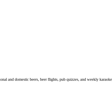
onal and domestic beers, beer flights, pub quizzes, and weekly karaoke