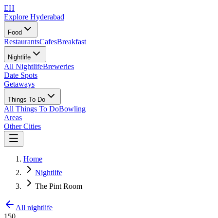
EH
Explore Hyderabad
Food
Restaurants
Cafes
Breakfast
Nightlife
All Nightlife
Breweries
Date Spots
Getaways
Things To Do
All Things To Do
Bowling
Areas
Other Cities
Home
Nightlife
The Pint Room
All nightlife
150