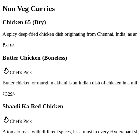
Non Veg Curries
Chicken 65 (Dry)
A spicy deep-fried chicken dish originating from Chennai, India, as a
₹
319
/-
Butter Chicken (Boneless)
Chef's Pick
Butter chicken or murgh makhani is an Indian dish of chicken in a mil
₹
329
/-
Shaadi Ka Red Chicken
Chef's Pick
A tomato roast with different spices, it's a must in every Hyderabadi s