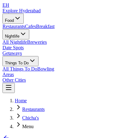
EH
Explore Hyderabad
Food
Restaurants
Cafes
Breakfast
Nightlife
All Nightlife
Breweries
Date Spots
Getaways
Things To Do
All Things To Do
Bowling
Areas
Other Cities
Home
Restaurants
Chicha's
Menu