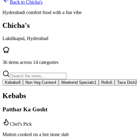
Back to
Chicha's
Hyderabadi comfort food with a fun vibe
Chicha's
Lakdikapul, Hyderabad
36
items across
14
categories
Kebabs
8
Non Veg Curries
4
Weekend Specials
1
Rolls
6
Tava Dish
2
Kebabs
Patthar Ka Gosht
Chef's Pick
Mutton cooked on a hot stone slab