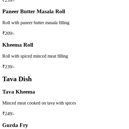
₹
239
/-
Paneer Butter Masala Roll
Roll with paneer butter masala filling
₹
209
/-
Kheema Roll
Roll with spiced minced meat filling
₹
239
/-
Tava Dish
Tava Kheema
Minced meat cooked on tava with spices
₹
249
/-
Gurda Fry