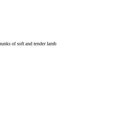
chunks of soft and tender lamb