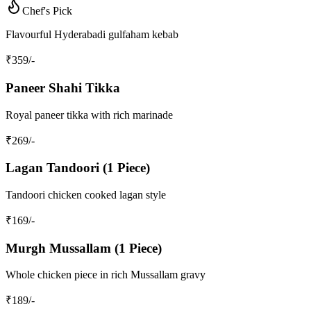
Chef's Pick
Flavourful Hyderabadi gulfaham kebab
₹
359
/-
Paneer Shahi Tikka
Royal paneer tikka with rich marinade
₹
269
/-
Lagan Tandoori (1 Piece)
Tandoori chicken cooked lagan style
₹
169
/-
Murgh Mussallam (1 Piece)
Whole chicken piece in rich Mussallam gravy
₹
189
/-