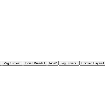
Veg Curries
3
Indian Breads
1
Rice
2
Veg Biryani
1
Chicken Biryani
1