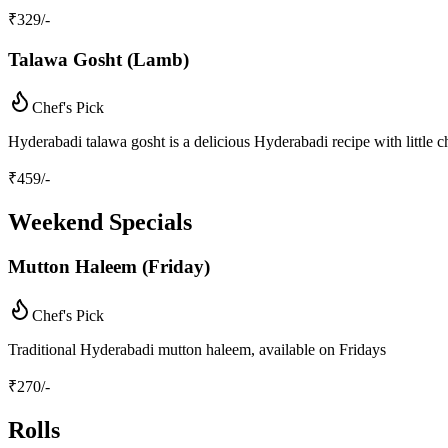
₹
329
/-
Talawa Gosht (Lamb)
Chef's Pick
Hyderabadi talawa gosht is a delicious Hyderabadi recipe with little 
₹
459
/-
Weekend Specials
Mutton Haleem (Friday)
Chef's Pick
Traditional Hyderabadi mutton haleem, available on Fridays
₹
270
/-
Rolls