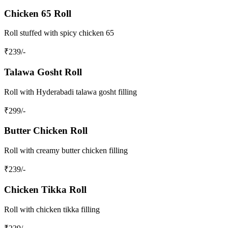
Chicken 65 Roll
Roll stuffed with spicy chicken 65
₹
239
/-
Talawa Gosht Roll
Roll with Hyderabadi talawa gosht filling
₹
299
/-
Butter Chicken Roll
Roll with creamy butter chicken filling
₹
239
/-
Chicken Tikka Roll
Roll with chicken tikka filling