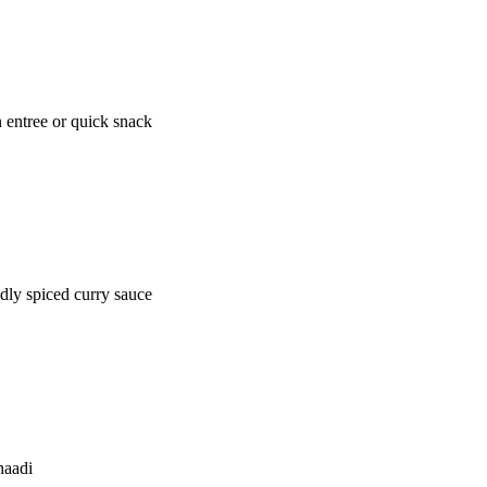
n entree or quick snack
dly spiced curry sauce
haadi