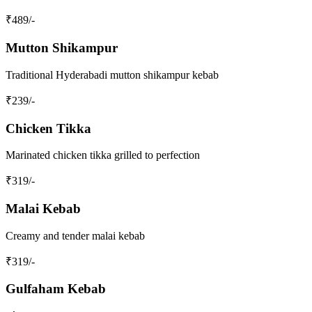
₹
489
/-
Mutton Shikampur
Traditional Hyderabadi mutton shikampur kebab
₹
239
/-
Chicken Tikka
Marinated chicken tikka grilled to perfection
₹
319
/-
Malai Kebab
Creamy and tender malai kebab
₹
319
/-
Gulfaham Kebab