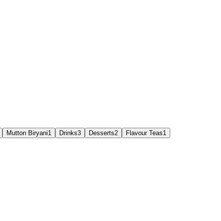
Mutton Biryani
1
Drinks
3
Desserts
2
Flavour Teas
1