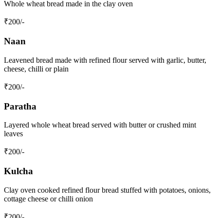
Whole wheat bread made in the clay oven
₹
200
/-
Naan
Leavened bread made with refined flour served with garlic, butter,
cheese, chilli or plain
₹
200
/-
Paratha
Layered whole wheat bread served with butter or crushed mint
leaves
₹
200
/-
Kulcha
Clay oven cooked refined flour bread stuffed with potatoes, onions,
cottage cheese or chilli onion
₹
200
/-