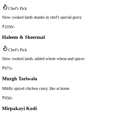
Chef's Pick
Slow cooked lamb shanks in chef's special gravy
₹
1050
/-
Haleem & Sheermal
Chef's Pick
Slow cooked lamb, added whole wheat and spices
₹
975
/-
Murgh Tariwala
Mildly spiced chicken curry, like at home
₹
950
/-
Mirpakayi Kodi