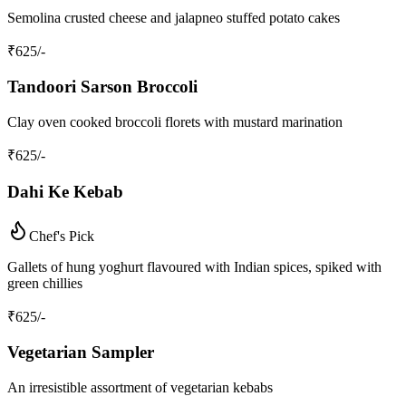
Semolina crusted cheese and jalapneo stuffed potato cakes
₹
625
/-
Tandoori Sarson Broccoli
Clay oven cooked broccoli florets with mustard marination
₹
625
/-
Dahi Ke Kebab
Chef's Pick
Gallets of hung yoghurt flavoured with Indian spices, spiked with
green chillies
₹
625
/-
Vegetarian Sampler
An irresistible assortment of vegetarian kebabs