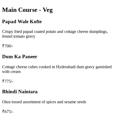
Main Course - Veg
Papad Wale Kofte
Crispy fried papad coated potato and cottage cheese dumplings,
fennel tomato gravy
₹
700
/-
Dum Ka Paneer
Cottage cheese cubes cooked in Hyderabadi dum gravy garnished
with cream
₹
775
/-
Bhindi Naintara
Okra tossed assortment of spices and sesame seeds
₹
675
/-