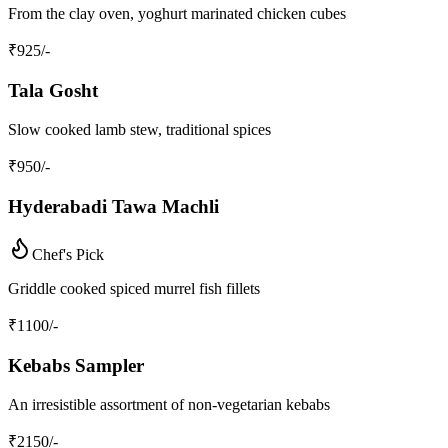
From the clay oven, yoghurt marinated chicken cubes
₹
925
/-
Tala Gosht
Slow cooked lamb stew, traditional spices
₹
950
/-
Hyderabadi Tawa Machli
Chef's Pick
Griddle cooked spiced murrel fish fillets
₹
1100
/-
Kebabs Sampler
An irresistible assortment of non-vegetarian kebabs
₹
2150
/-