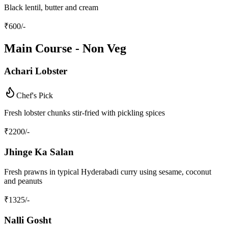
Black lentil, butter and cream
₹
600
/-
Main Course - Non Veg
Achari Lobster
Chef's Pick
Fresh lobster chunks stir-fried with pickling spices
₹
2200
/-
Jhinge Ka Salan
Fresh prawns in typical Hyderabadi curry using sesame, coconut
and peanuts
₹
1325
/-
Nalli Gosht