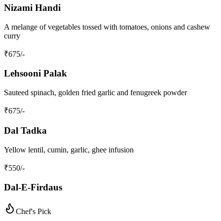
Nizami Handi
A melange of vegetables tossed with tomatoes, onions and cashew
curry
₹
675
/-
Lehsooni Palak
Sauteed spinach, golden fried garlic and fenugreek powder
₹
675
/-
Dal Tadka
Yellow lentil, cumin, garlic, ghee infusion
₹
550
/-
Dal-E-Firdaus
Chef's Pick