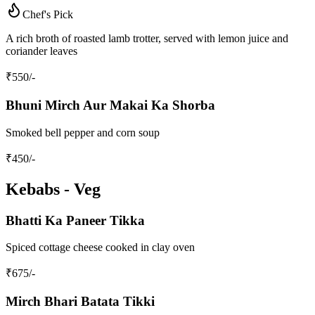
Chef's Pick
A rich broth of roasted lamb trotter, served with lemon juice and
coriander leaves
₹
550
/-
Bhuni Mirch Aur Makai Ka Shorba
Smoked bell pepper and corn soup
₹
450
/-
Kebabs - Veg
Bhatti Ka Paneer Tikka
Spiced cottage cheese cooked in clay oven
₹
675
/-
Mirch Bhari Batata Tikki