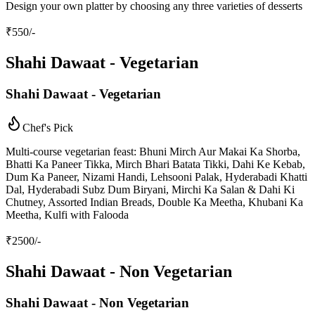
Design your own platter by choosing any three varieties of desserts
₹
550
/-
Shahi Dawaat - Vegetarian
Shahi Dawaat - Vegetarian
Chef's Pick
Multi-course vegetarian feast: Bhuni Mirch Aur Makai Ka Shorba,
Bhatti Ka Paneer Tikka, Mirch Bhari Batata Tikki, Dahi Ke Kebab,
Dum Ka Paneer, Nizami Handi, Lehsooni Palak, Hyderabadi Khatti
Dal, Hyderabadi Subz Dum Biryani, Mirchi Ka Salan & Dahi Ki
Chutney, Assorted Indian Breads, Double Ka Meetha, Khubani Ka
Meetha, Kulfi with Falooda
₹
2500
/-
Shahi Dawaat - Non Vegetarian
Shahi Dawaat - Non Vegetarian