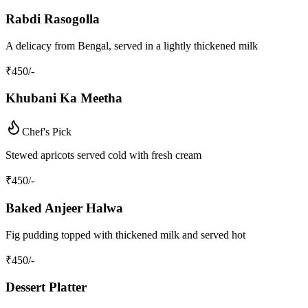
Rabdi Rasogolla
A delicacy from Bengal, served in a lightly thickened milk
₹
450
/-
Khubani Ka Meetha
Chef's Pick
Stewed apricots served cold with fresh cream
₹
450
/-
Baked Anjeer Halwa
Fig pudding topped with thickened milk and served hot
₹
450
/-
Dessert Platter