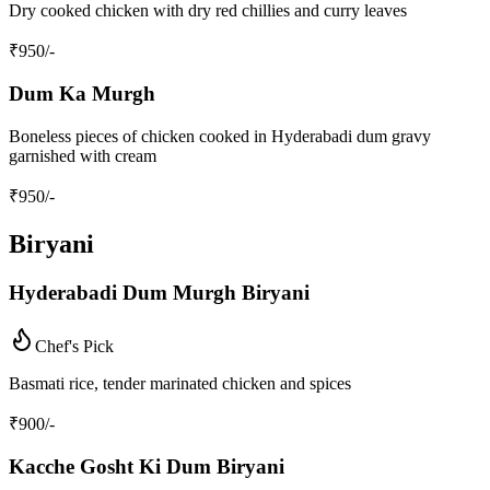
Dry cooked chicken with dry red chillies and curry leaves
₹
950
/-
Dum Ka Murgh
Boneless pieces of chicken cooked in Hyderabadi dum gravy
garnished with cream
₹
950
/-
Biryani
Hyderabadi Dum Murgh Biryani
Chef's Pick
Basmati rice, tender marinated chicken and spices
₹
900
/-
Kacche Gosht Ki Dum Biryani