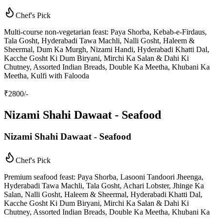
Chef's Pick
Multi-course non-vegetarian feast: Paya Shorba, Kebab-e-Firdaus,
Tala Gosht, Hyderabadi Tawa Machli, Nalli Gosht, Haleem &
Sheermal, Dum Ka Murgh, Nizami Handi, Hyderabadi Khatti Dal,
Kacche Gosht Ki Dum Biryani, Mirchi Ka Salan & Dahi Ki
Chutney, Assorted Indian Breads, Double Ka Meetha, Khubani Ka
Meetha, Kulfi with Falooda
₹
2800
/-
Nizami Shahi Dawaat - Seafood
Nizami Shahi Dawaat - Seafood
Chef's Pick
Premium seafood feast: Paya Shorba, Lasooni Tandoori Jheenga,
Hyderabadi Tawa Machli, Tala Gosht, Achari Lobster, Jhinge Ka
Salan, Nalli Gosht, Haleem & Sheermal, Hyderabadi Khatti Dal,
Kacche Gosht Ki Dum Biryani, Mirchi Ka Salan & Dahi Ki
Chutney, Assorted Indian Breads, Double Ka Meetha, Khubani Ka