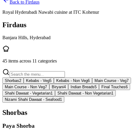
Back to
Firdaus
Royal Hyderabadi Nawabi cuisine at ITC Kohenur
Firdaus
Banjara Hills, Hyderabad
45
items across
11
categories
Shorbas
2
Kebabs - Veg
5
Kebabs - Non Veg
6
Main Course - Veg
7
Main Course - Non Veg
7
Biryani
4
Indian Breads
5
Final Touches
6
Shahi Dawaat - Vegetarian
1
Shahi Dawaat - Non Vegetarian
1
Nizami Shahi Dawaat - Seafood
1
Shorbas
Paya Shorba