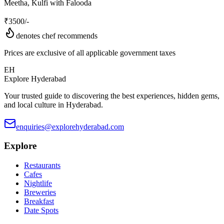
Meetha, Kulfi with Falooda
₹
3500
/-
denotes chef recommends
Prices are exclusive of all applicable government taxes
EH
Explore Hyderabad
Your trusted guide to discovering the best experiences, hidden gems,
and local culture in Hyderabad.
enquiries@explorehyderabad.com
Explore
Restaurants
Cafes
Nightlife
Breweries
Breakfast
Date Spots