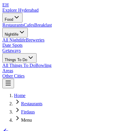
EH
Explore Hyderabad
Food
Restaurants
Cafes
Breakfast
Nightlife
All Nightlife
Breweries
Date Spots
Getaways
Things To Do
All Things To Do
Bowling
Areas
Other Cities
Home
Restaurants
Firdaus
Menu