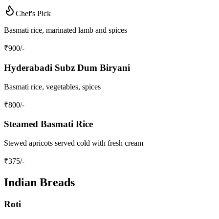
Chef's Pick
Basmati rice, marinated lamb and spices
₹
900
/-
Hyderabadi Subz Dum Biryani
Basmati rice, vegetables, spices
₹
800
/-
Steamed Basmati Rice
Stewed apricots served cold with fresh cream
₹
375
/-
Indian Breads
Roti