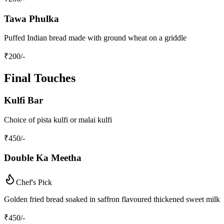
Tawa Phulka
Puffed Indian bread made with ground wheat on a griddle
₹
200
/-
Final Touches
Kulfi Bar
Choice of pista kulfi or malai kulfi
₹
450
/-
Double Ka Meetha
Chef's Pick
Golden fried bread soaked in saffron flavoured thickened sweet milk
₹
450
/-