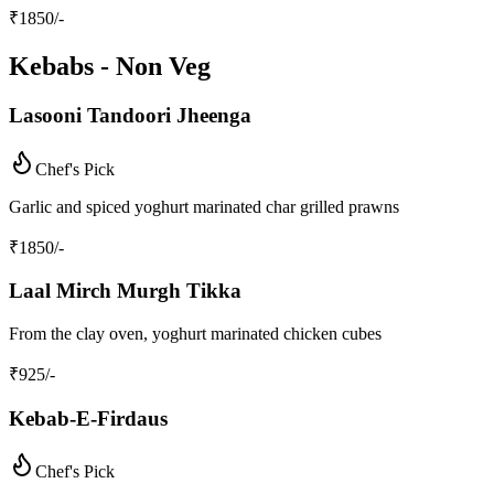
₹
1850
/-
Kebabs - Non Veg
Lasooni Tandoori Jheenga
Chef's Pick
Garlic and spiced yoghurt marinated char grilled prawns
₹
1850
/-
Laal Mirch Murgh Tikka
From the clay oven, yoghurt marinated chicken cubes
₹
925
/-
Kebab-E-Firdaus
Chef's Pick