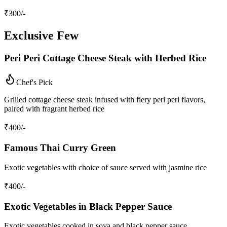
₹
300
/-
Exclusive Few
Peri Peri Cottage Cheese Steak with Herbed Rice
Chef's Pick
Grilled cottage cheese steak infused with fiery peri peri flavors,
paired with fragrant herbed rice
₹
400
/-
Famous Thai Curry Green
Exotic vegetables with choice of sauce served with jasmine rice
₹
400
/-
Exotic Vegetables in Black Pepper Sauce
Exotic vegetables cooked in soya and black pepper sauce