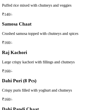
Puffed rice mixed with chutneys and veggies
₹
140
/-
Samosa Chaat
Crushed samosa topped with chutneys and spices
₹
160
/-
Raj Kachori
Large crispy kachori with fillings and chutneys
₹
160
/-
Dahi Puri (8 Pcs)
Crispy puris filled with yoghurt and chutneys
₹
160
/-
Dahi Papdi Chaat