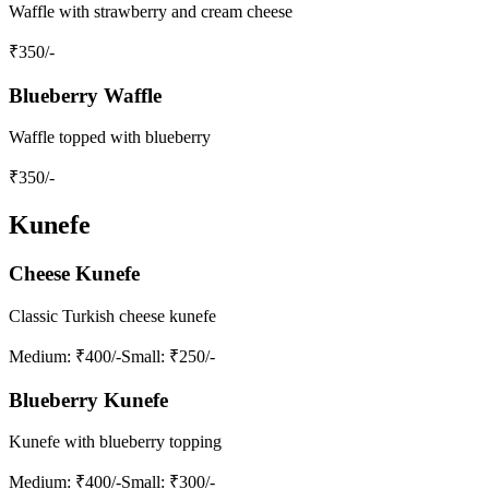
Waffle with strawberry and cream cheese
₹
350
/-
Blueberry Waffle
Waffle topped with blueberry
₹
350
/-
Kunefe
Cheese Kunefe
Classic Turkish cheese kunefe
Medium
: ₹400/-
Small
: ₹250/-
Blueberry Kunefe
Kunefe with blueberry topping
Medium
: ₹400/-
Small
: ₹300/-