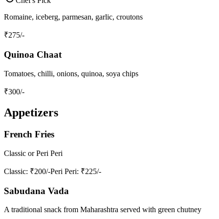
Chef's Pick
Romaine, iceberg, parmesan, garlic, croutons
₹
275
/-
Quinoa Chaat
Tomatoes, chilli, onions, quinoa, soya chips
₹
300
/-
Appetizers
French Fries
Classic or Peri Peri
Classic
: ₹200/-
Peri Peri
: ₹225/-
Sabudana Vada
A traditional snack from Maharashtra served with green chutney