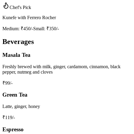
Chef's Pick
Kunefe with Ferrero Rocher
Medium
: ₹450/-
Small
: ₹350/-
Beverages
Masala Tea
Freshly brewed with milk, ginger, cardamom, cinnamon, black
pepper, nutmeg and cloves
₹
99
/-
Green Tea
Latte, ginger, honey
₹
119
/-
Espresso