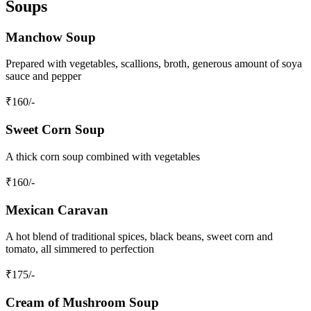
Soups
Manchow Soup
Prepared with vegetables, scallions, broth, generous amount of soya
sauce and pepper
₹
160
/-
Sweet Corn Soup
A thick corn soup combined with vegetables
₹
160
/-
Mexican Caravan
A hot blend of traditional spices, black beans, sweet corn and
tomato, all simmered to perfection
₹
175
/-
Cream of Mushroom Soup