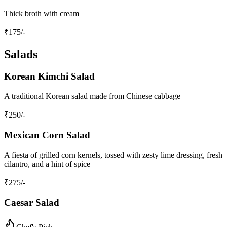
Thick broth with cream
₹
175
/-
Salads
Korean Kimchi Salad
A traditional Korean salad made from Chinese cabbage
₹
250
/-
Mexican Corn Salad
A fiesta of grilled corn kernels, tossed with zesty lime dressing, fresh
cilantro, and a hint of spice
₹
275
/-
Caesar Salad