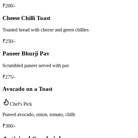
₹
200
/-
Cheese Chilli Toast
Toasted bread with cheese and green chillies
₹
250
/-
Paneer Bhurji Pav
Scrambled paneer served with pav
₹
275
/-
Avocado on a Toast
Chef's Pick
Pureed avocado, onion, tomato, chilli
₹
300
/-