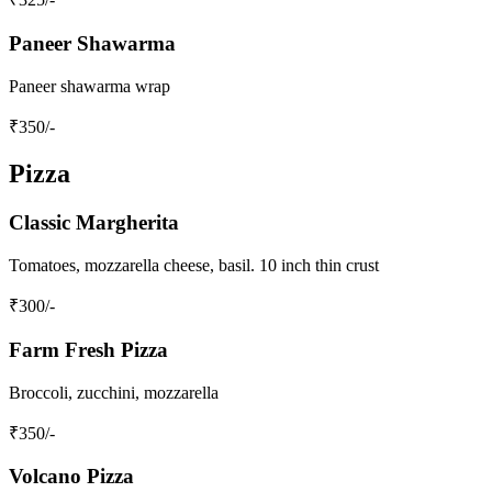
Paneer Shawarma
Paneer shawarma wrap
₹
350
/-
Pizza
Classic Margherita
Tomatoes, mozzarella cheese, basil. 10 inch thin crust
₹
300
/-
Farm Fresh Pizza
Broccoli, zucchini, mozzarella
₹
350
/-
Volcano Pizza