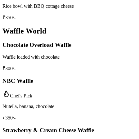
Rice bowl with BBQ cottage cheese
₹
350
/-
Waffle World
Chocolate Overload Waffle
Waffle loaded with chocolate
₹
300
/-
NBC Waffle
Chef's Pick
Nutella, banana, chocolate
₹
350
/-
Strawberry & Cream Cheese Waffle