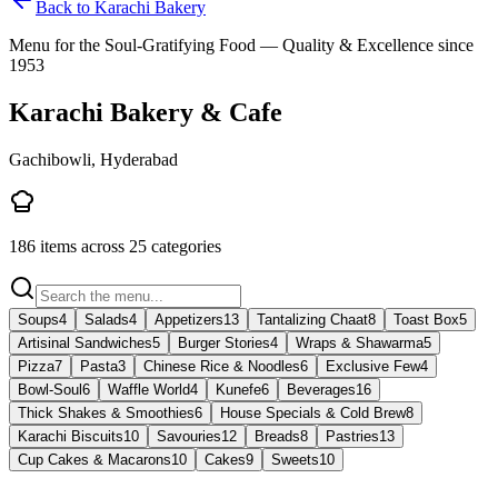
Back to
Karachi Bakery
Menu for the Soul-Gratifying Food — Quality & Excellence since
1953
Karachi Bakery & Cafe
Gachibowli, Hyderabad
186
items across
25
categories
Soups
4
Salads
4
Appetizers
13
Tantalizing Chaat
8
Toast Box
5
Artisinal Sandwiches
5
Burger Stories
4
Wraps & Shawarma
5
Pizza
7
Pasta
3
Chinese Rice & Noodles
6
Exclusive Few
4
Bowl-Soul
6
Waffle World
4
Kunefe
6
Beverages
16
Thick Shakes & Smoothies
6
House Specials & Cold Brew
8
Karachi Biscuits
10
Savouries
12
Breads
8
Pastries
13
Cup Cakes & Macarons
10
Cakes
9
Sweets
10