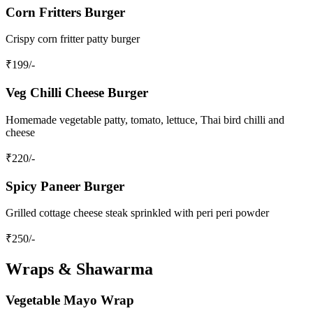
Corn Fritters Burger
Crispy corn fritter patty burger
₹
199
/-
Veg Chilli Cheese Burger
Homemade vegetable patty, tomato, lettuce, Thai bird chilli and
cheese
₹
220
/-
Spicy Paneer Burger
Grilled cottage cheese steak sprinkled with peri peri powder
₹
250
/-
Wraps & Shawarma
Vegetable Mayo Wrap