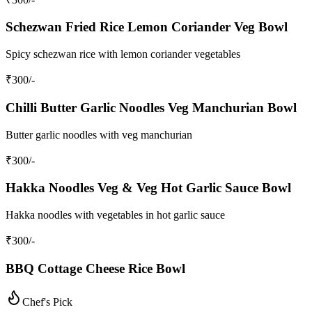
Schezwan Fried Rice Lemon Coriander Veg Bowl
Spicy schezwan rice with lemon coriander vegetables
₹
300
/-
Chilli Butter Garlic Noodles Veg Manchurian Bowl
Butter garlic noodles with veg manchurian
₹
300
/-
Hakka Noodles Veg & Veg Hot Garlic Sauce Bowl
Hakka noodles with vegetables in hot garlic sauce
₹
300
/-
BBQ Cottage Cheese Rice Bowl
Chef's Pick