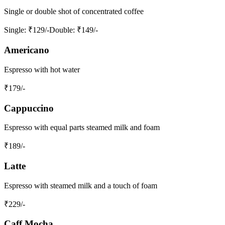
Single or double shot of concentrated coffee
Single
: ₹129/-
Double
: ₹149/-
Americano
Espresso with hot water
₹
179
/-
Cappuccino
Espresso with equal parts steamed milk and foam
₹
189
/-
Latte
Espresso with steamed milk and a touch of foam
₹
229
/-
Caff Mocha