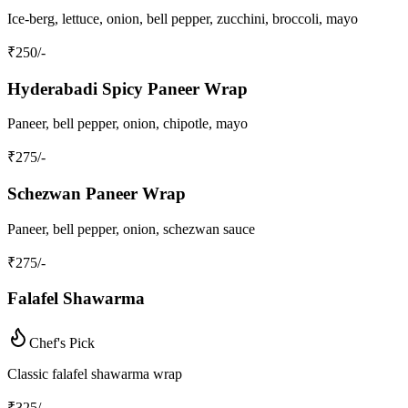
Ice-berg, lettuce, onion, bell pepper, zucchini, broccoli, mayo
₹
250
/-
Hyderabadi Spicy Paneer Wrap
Paneer, bell pepper, onion, chipotle, mayo
₹
275
/-
Schezwan Paneer Wrap
Paneer, bell pepper, onion, schezwan sauce
₹
275
/-
Falafel Shawarma
Chef's Pick
Classic falafel shawarma wrap
₹
325
/-