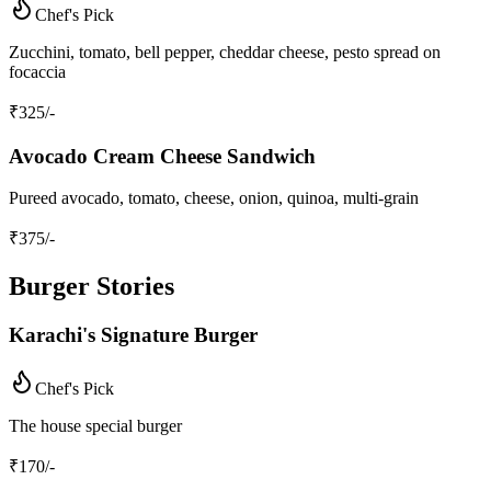
Chef's Pick
Zucchini, tomato, bell pepper, cheddar cheese, pesto spread on
focaccia
₹
325
/-
Avocado Cream Cheese Sandwich
Pureed avocado, tomato, cheese, onion, quinoa, multi-grain
₹
375
/-
Burger Stories
Karachi's Signature Burger
Chef's Pick
The house special burger
₹
170
/-