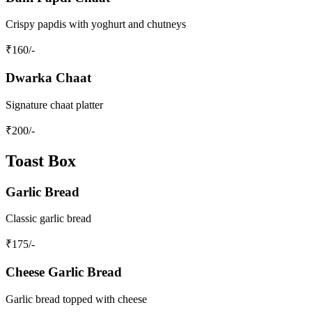
Crispy papdis with yoghurt and chutneys
₹
160
/-
Dwarka Chaat
Signature chaat platter
₹
200
/-
Toast Box
Garlic Bread
Classic garlic bread
₹
175
/-
Cheese Garlic Bread
Garlic bread topped with cheese