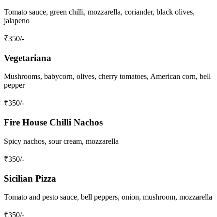
Tomato sauce, green chilli, mozzarella, coriander, black olives,
jalapeno
₹
350
/-
Vegetariana
Mushrooms, babycorn, olives, cherry tomatoes, American corn, bell
pepper
₹
350
/-
Fire House Chilli Nachos
Spicy nachos, sour cream, mozzarella
₹
350
/-
Sicilian Pizza
Tomato and pesto sauce, bell peppers, onion, mushroom, mozzarella
₹
350
/-