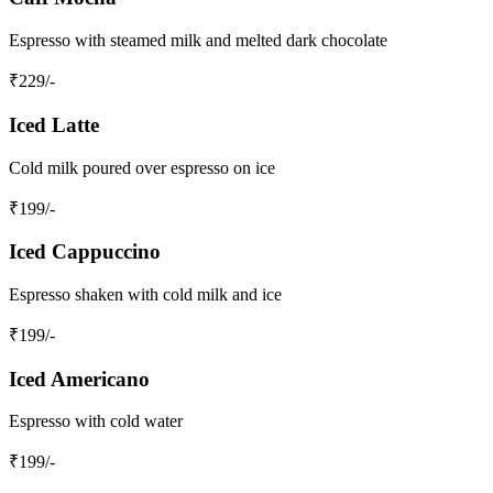
Espresso with steamed milk and melted dark chocolate
₹
229
/-
Iced Latte
Cold milk poured over espresso on ice
₹
199
/-
Iced Cappuccino
Espresso shaken with cold milk and ice
₹
199
/-
Iced Americano
Espresso with cold water
₹
199
/-