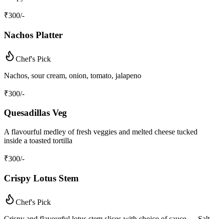
₹
300
/-
Nachos Platter
Chef's Pick
Nachos, sour cream, onion, tomato, jalapeno
₹
300
/-
Quesadillas Veg
A flavourful medley of fresh veggies and melted cheese tucked
inside a toasted tortilla
₹
300
/-
Crispy Lotus Stem
Chef's Pick
Crispy and flavourful lotus stem slices with choice of sauce — Salt