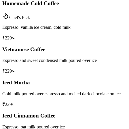
Homemade Cold Coffee
Chef's Pick
Espresso, vanilla ice cream, cold milk
₹
229
/-
Vietnamese Coffee
Espresso and sweet condensed milk poured over ice
₹
229
/-
Iced Mocha
Cold milk poured over espresso and melted dark chocolate on ice
₹
229
/-
Iced Cinnamon Coffee
Espresso, oat milk poured over ice