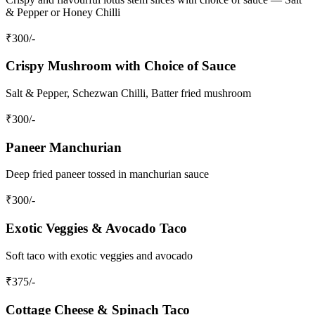
& Pepper or Honey Chilli
₹
300
/-
Crispy Mushroom with Choice of Sauce
Salt & Pepper, Schezwan Chilli, Batter fried mushroom
₹
300
/-
Paneer Manchurian
Deep fried paneer tossed in manchurian sauce
₹
300
/-
Exotic Veggies & Avocado Taco
Soft taco with exotic veggies and avocado
₹
375
/-
Cottage Cheese & Spinach Taco