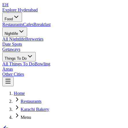
EH
Explore Hyderabad
Food
Restaurants
Cafes
Breakfast
Nightlife
All Nightlife
Breweries
Date Spots
Getaways
Things To Do
All Things To Do
Bowling
Areas
Other Cities
Home
Restaurants
Karachi Bakery
Menu