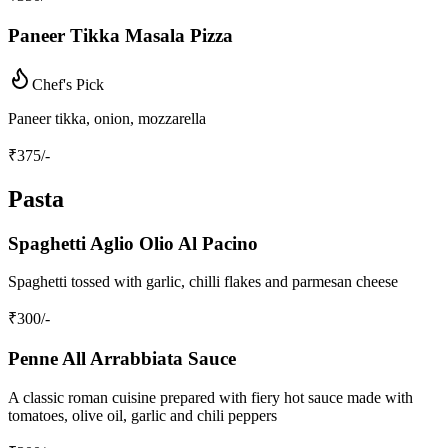
Paneer Tikka Masala Pizza
Chef's Pick
Paneer tikka, onion, mozzarella
₹
375
/-
Pasta
Spaghetti Aglio Olio Al Pacino
Spaghetti tossed with garlic, chilli flakes and parmesan cheese
₹
300
/-
Penne All Arrabbiata Sauce
A classic roman cuisine prepared with fiery hot sauce made with
tomatoes, olive oil, garlic and chili peppers