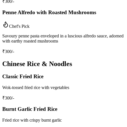
₹
300
/-
Penne Alfredo with Roasted Mushrooms
Chef's Pick
Savoury penne pasta enveloped in a luscious alfredo sauce, adorned
with earthy roasted mushrooms
₹
300
/-
Chinese Rice & Noodles
Classic Fried Rice
Wok-tossed fried rice with vegetables
₹
300
/-
Burnt Garlic Fried Rice
Fried rice with crispy burnt garlic