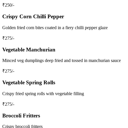
₹
250
/-
Crispy Corn Chilli Pepper
Golden fried corn bites coated in a fiery chilli pepper glaze
₹
275
/-
Vegetable Manchurian
Minced veg dumplings deep fried and tossed in manchurian sauce
₹
275
/-
Vegetable Spring Rolls
Crispy fried spring rolls with vegetable filling
₹
275
/-
Broccoli Fritters
Crispy broccoli fritters