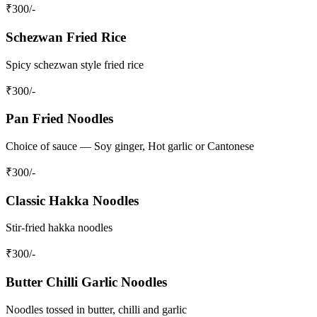
₹
300
/-
Schezwan Fried Rice
Spicy schezwan style fried rice
₹
300
/-
Pan Fried Noodles
Choice of sauce — Soy ginger, Hot garlic or Cantonese
₹
300
/-
Classic Hakka Noodles
Stir-fried hakka noodles
₹
300
/-
Butter Chilli Garlic Noodles
Noodles tossed in butter, chilli and garlic