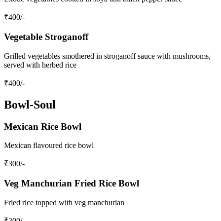
₹
400
/-
Vegetable Stroganoff
Grilled vegetables smothered in stroganoff sauce with mushrooms,
served with herbed rice
₹
400
/-
Bowl-Soul
Mexican Rice Bowl
Mexican flavoured rice bowl
₹
300
/-
Veg Manchurian Fried Rice Bowl
Fried rice topped with veg manchurian
₹
300
/-