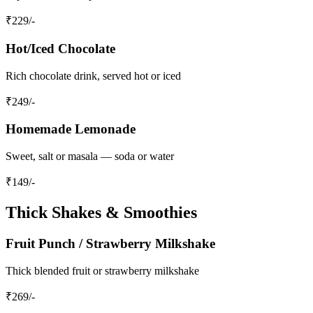
₹
229
/-
Hot/Iced Chocolate
Rich chocolate drink, served hot or iced
₹
249
/-
Homemade Lemonade
Sweet, salt or masala — soda or water
₹
149
/-
Thick Shakes & Smoothies
Fruit Punch / Strawberry Milkshake
Thick blended fruit or strawberry milkshake
₹
269
/-