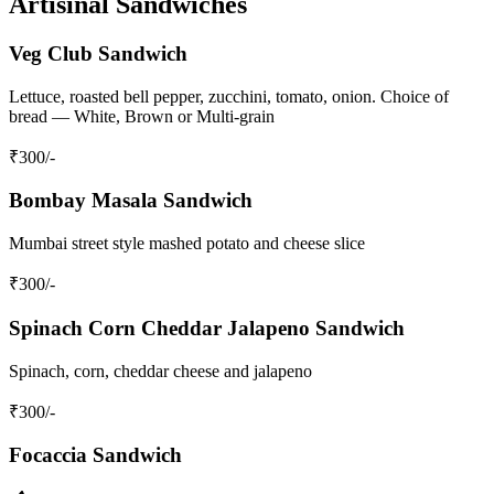
Artisinal Sandwiches
Veg Club Sandwich
Lettuce, roasted bell pepper, zucchini, tomato, onion. Choice of
bread — White, Brown or Multi-grain
₹
300
/-
Bombay Masala Sandwich
Mumbai street style mashed potato and cheese slice
₹
300
/-
Spinach Corn Cheddar Jalapeno Sandwich
Spinach, corn, cheddar cheese and jalapeno
₹
300
/-
Focaccia Sandwich