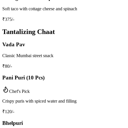
Soft taco with cottage cheese and spinach
₹
375
/-
Tantalizing Chaat
Vada Pav
Classic Mumbai street snack
₹
80
/-
Pani Puri (10 Pcs)
Chef's Pick
Crispy puris with spiced water and filling
₹
120
/-
Bhelpuri