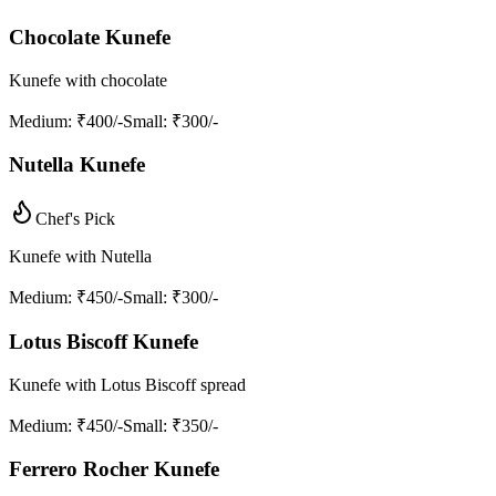
Chocolate Kunefe
Kunefe with chocolate
Medium
: ₹400/-
Small
: ₹300/-
Nutella Kunefe
Chef's Pick
Kunefe with Nutella
Medium
: ₹450/-
Small
: ₹300/-
Lotus Biscoff Kunefe
Kunefe with Lotus Biscoff spread
Medium
: ₹450/-
Small
: ₹350/-
Ferrero Rocher Kunefe