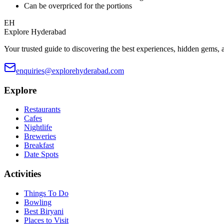
Can be overpriced for the portions
EH
Explore Hyderabad
Your trusted guide to discovering the best experiences, hidden gems, 
enquiries@explorehyderabad.com
Explore
Restaurants
Cafes
Nightlife
Breweries
Breakfast
Date Spots
Activities
Things To Do
Bowling
Best Biryani
Places to Visit