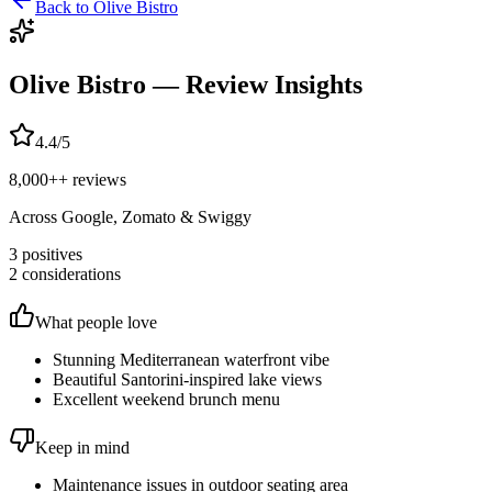
Back to
Olive Bistro
Olive Bistro
— Review Insights
4.4
/5
8,000+
+ reviews
Across Google, Zomato & Swiggy
3
positives
2
considerations
What people love
Stunning Mediterranean waterfront vibe
Beautiful Santorini-inspired lake views
Excellent weekend brunch menu
Keep in mind
Maintenance issues in outdoor seating area