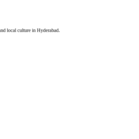
and local culture in Hyderabad.