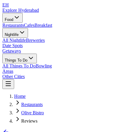
EH
Explore Hyderabad
Food
Restaurants
Cafes
Breakfast
Nightlife
All Nightlife
Breweries
Date Spots
Getaways
Things To Do
All Things To Do
Bowling
Areas
Other Cities
Home
Restaurants
Olive Bistro
Reviews