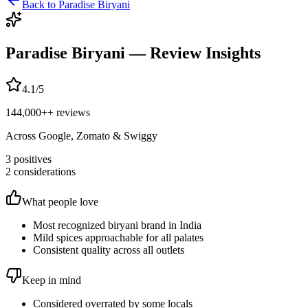
Back to
Paradise Biryani
Paradise Biryani
— Review Insights
4.1
/5
144,000+
+ reviews
Across Google, Zomato & Swiggy
3
positives
2
considerations
What people love
Most recognized biryani brand in India
Mild spices approachable for all palates
Consistent quality across all outlets
Keep in mind
Considered overrated by some locals