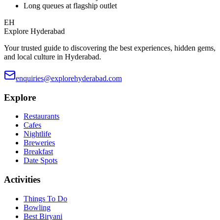
Long queues at flagship outlet
EH
Explore Hyderabad
Your trusted guide to discovering the best experiences, hidden gems,
and local culture in Hyderabad.
enquiries@explorehyderabad.com
Explore
Restaurants
Cafes
Nightlife
Breweries
Breakfast
Date Spots
Activities
Things To Do
Bowling
Best Biryani