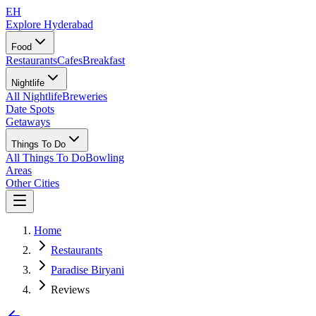
EH
Explore Hyderabad
Food
Restaurants
Cafes
Breakfast
Nightlife
All Nightlife
Breweries
Date Spots
Getaways
Things To Do
All Things To Do
Bowling
Areas
Other Cities
Home
Restaurants
Paradise Biryani
Reviews