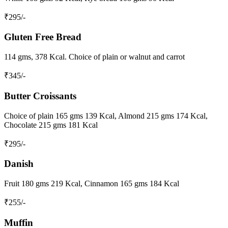
₹
295
/-
Gluten Free Bread
114 gms, 378 Kcal. Choice of plain or walnut and carrot
₹
345
/-
Butter Croissants
Choice of plain 165 gms 139 Kcal, Almond 215 gms 174 Kcal,
Chocolate 215 gms 181 Kcal
₹
295
/-
Danish
Fruit 180 gms 219 Kcal, Cinnamon 165 gms 184 Kcal
₹
255
/-
Muffin