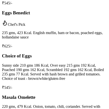
₹
545
/-
Eggs Benedict
Chef's Pick
235 gms, 423 Kcal. English muffin, ham or bacon, poached eggs,
hollandaise sauce
₹
625
/-
Choice of Eggs
Sunny side 210 gms 186 Kcal, Over easy 215 gms 192 Kcal,
Poached 190 gms 162 Kcal, Scrambled 192 gms 162 Kcal, Boiled
235 gms 77 Kcal. Served with hash brown and grilled tomatoes.
Choice of toast - brown/white/gluten-free
₹
545
/-
Masala Omelette
220 gms, 479 Kcal. Onion, tomato, chili, coriander. Served with