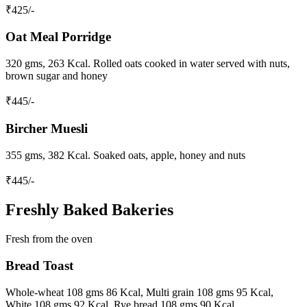
₹
425
/-
Oat Meal Porridge
320 gms, 263 Kcal. Rolled oats cooked in water served with nuts,
brown sugar and honey
₹
445
/-
Bircher Muesli
355 gms, 382 Kcal. Soaked oats, apple, honey and nuts
₹
445
/-
Freshly Baked Bakeries
Fresh from the oven
Bread Toast
Whole-wheat 108 gms 86 Kcal, Multi grain 108 gms 95 Kcal,
White 108 gms 92 Kcal, Rye bread 108 gms 90 Kcal