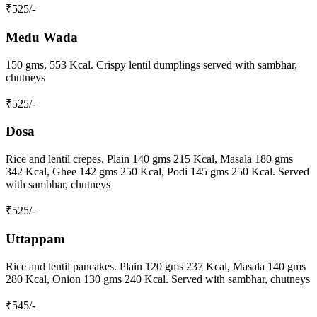
₹
525
/-
Medu Wada
150 gms, 553 Kcal. Crispy lentil dumplings served with sambhar,
chutneys
₹
525
/-
Dosa
Rice and lentil crepes. Plain 140 gms 215 Kcal, Masala 180 gms
342 Kcal, Ghee 142 gms 250 Kcal, Podi 145 gms 250 Kcal. Served
with sambhar, chutneys
₹
525
/-
Uttappam
Rice and lentil pancakes. Plain 120 gms 237 Kcal, Masala 140 gms
280 Kcal, Onion 130 gms 240 Kcal. Served with sambhar, chutneys
₹
545
/-