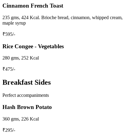
Cinnamon French Toast
235 gms, 424 Kcal. Brioche bread, cinnamon, whipped cream,
maple syrup
₹
595
/-
Rice Congee - Vegetables
280 gms, 252 Kcal
₹
475
/-
Breakfast Sides
Perfect accompaniments
Hash Brown Potato
360 gms, 226 Kcal
₹
295
/-