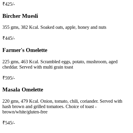
₹
425
/-
Bircher Muesli
355 gms, 382 Kcal. Soaked oats, apple, honey and nuts
₹
445
/-
Farmer's Omelette
225 gms, 463 Kcal. Scrambled eggs, potato, mushroom, aged
cheddar. Served with multi grain toast
₹
595
/-
Masala Omelette
220 gms, 479 Kcal. Onion, tomato, chili, coriander. Served with
hash brown and grilled tomatoes. Choice of toast -
brown/white/gluten-free
₹
545
/-