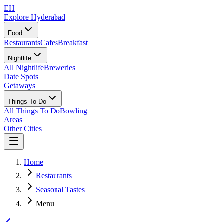
EH
Explore Hyderabad
Food
Restaurants
Cafes
Breakfast
Nightlife
All Nightlife
Breweries
Date Spots
Getaways
Things To Do
All Things To Do
Bowling
Areas
Other Cities
Home
Restaurants
Seasonal Tastes
Menu