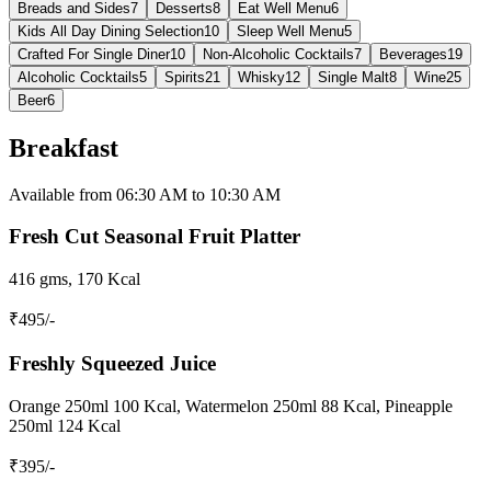
Breads and Sides
7
Desserts
8
Eat Well Menu
6
Kids All Day Dining Selection
10
Sleep Well Menu
5
Crafted For Single Diner
10
Non-Alcoholic Cocktails
7
Beverages
19
Alcoholic Cocktails
5
Spirits
21
Whisky
12
Single Malt
8
Wine
25
Beer
6
Breakfast
Available from 06:30 AM to 10:30 AM
Fresh Cut Seasonal Fruit Platter
416 gms, 170 Kcal
₹
495
/-
Freshly Squeezed Juice
Orange 250ml 100 Kcal, Watermelon 250ml 88 Kcal, Pineapple
250ml 124 Kcal
₹
395
/-