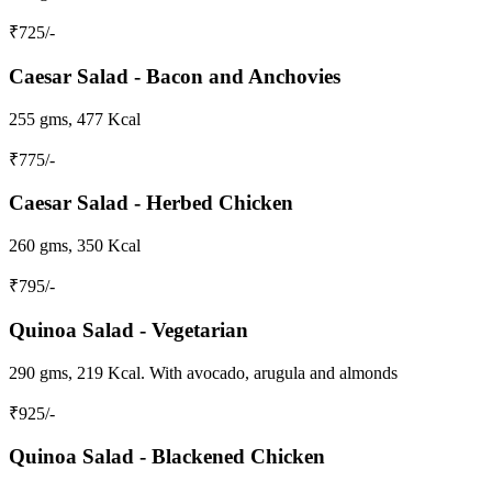
₹
725
/-
Caesar Salad - Bacon and Anchovies
255 gms, 477 Kcal
₹
775
/-
Caesar Salad - Herbed Chicken
260 gms, 350 Kcal
₹
795
/-
Quinoa Salad - Vegetarian
290 gms, 219 Kcal. With avocado, arugula and almonds
₹
925
/-
Quinoa Salad - Blackened Chicken