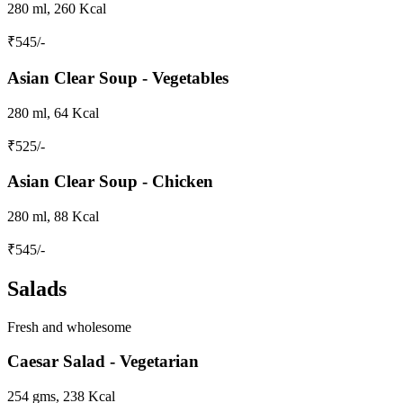
280 ml, 260 Kcal
₹
545
/-
Asian Clear Soup - Vegetables
280 ml, 64 Kcal
₹
525
/-
Asian Clear Soup - Chicken
280 ml, 88 Kcal
₹
545
/-
Salads
Fresh and wholesome
Caesar Salad - Vegetarian
254 gms, 238 Kcal