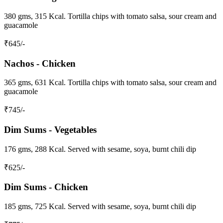
380 gms, 315 Kcal. Tortilla chips with tomato salsa, sour cream and
guacamole
₹
645
/-
Nachos - Chicken
365 gms, 631 Kcal. Tortilla chips with tomato salsa, sour cream and
guacamole
₹
745
/-
Dim Sums - Vegetables
176 gms, 288 Kcal. Served with sesame, soya, burnt chili dip
₹
625
/-
Dim Sums - Chicken
185 gms, 725 Kcal. Served with sesame, soya, burnt chili dip