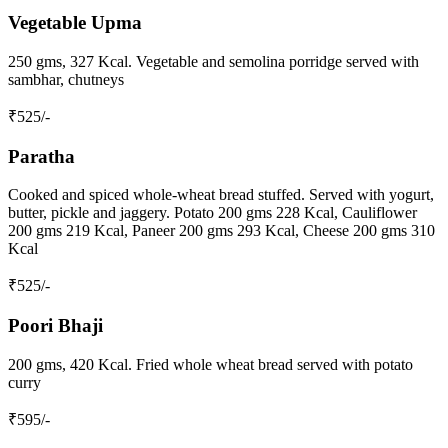
Vegetable Upma
250 gms, 327 Kcal. Vegetable and semolina porridge served with
sambhar, chutneys
₹
525
/-
Paratha
Cooked and spiced whole-wheat bread stuffed. Served with yogurt,
butter, pickle and jaggery. Potato 200 gms 228 Kcal, Cauliflower
200 gms 219 Kcal, Paneer 200 gms 293 Kcal, Cheese 200 gms 310
Kcal
₹
525
/-
Poori Bhaji
200 gms, 420 Kcal. Fried whole wheat bread served with potato
curry
₹
595
/-