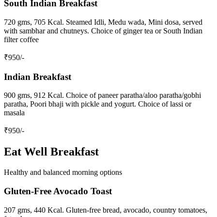
South Indian Breakfast
720 gms, 705 Kcal. Steamed Idli, Medu wada, Mini dosa, served
with sambhar and chutneys. Choice of ginger tea or South Indian
filter coffee
₹
950
/-
Indian Breakfast
900 gms, 912 Kcal. Choice of paneer paratha/aloo paratha/gobhi
paratha, Poori bhaji with pickle and yogurt. Choice of lassi or
masala
₹
950
/-
Eat Well Breakfast
Healthy and balanced morning options
Gluten-Free Avocado Toast
207 gms, 440 Kcal. Gluten-free bread, avocado, country tomatoes,