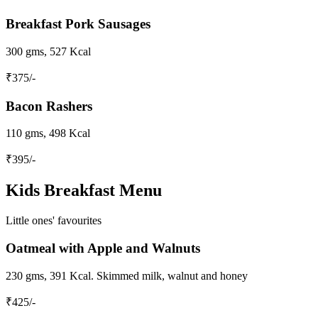
Breakfast Pork Sausages
300 gms, 527 Kcal
₹
375
/-
Bacon Rashers
110 gms, 498 Kcal
₹
395
/-
Kids Breakfast Menu
Little ones' favourites
Oatmeal with Apple and Walnuts
230 gms, 391 Kcal. Skimmed milk, walnut and honey
₹
425
/-