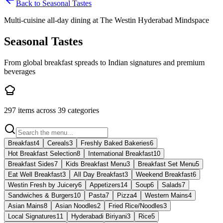
Back to
Seasonal Tastes
Multi-cuisine all-day dining at The Westin Hyderabad Mindspace
Seasonal Tastes
From global breakfast spreads to Indian signatures and premium
beverages
297
items across
39
categories
Breakfast
4
Cereals
3
Freshly Baked Bakeries
6
Hot Breakfast Selection
8
International Breakfast
10
Breakfast Sides
7
Kids Breakfast Menu
3
Breakfast Set Menu
5
Eat Well Breakfast
3
All Day Breakfast
3
Weekend Breakfast
6
Westin Fresh by Juicery
6
Appetizers
14
Soup
6
Salads
7
Sandwiches & Burgers
10
Pasta
7
Pizza
4
Western Mains
4
Asian Mains
8
Asian Noodles
2
Fried Rice/Noodles
3
Local Signatures
11
Hyderabadi Biriyani
3
Rice
5