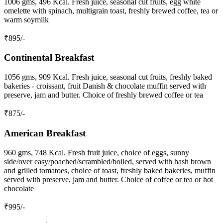
1006 gms, 496 Kcal. Fresh juice, seasonal cut fruits, egg white
omelette with spinach, multigrain toast, freshly brewed coffee, tea or
warm soymilk
₹
895
/-
Continental Breakfast
1056 gms, 909 Kcal. Fresh juice, seasonal cut fruits, freshly baked
bakeries - croissant, fruit Danish & chocolate muffin served with
preserve, jam and butter. Choice of freshly brewed coffee or tea
₹
875
/-
American Breakfast
960 gms, 748 Kcal. Fresh fruit juice, choice of eggs, sunny
side/over easy/poached/scrambled/boiled, served with hash brown
and grilled tomatoes, choice of toast, freshly baked bakeries, muffin
served with preserve, jam and butter. Choice of coffee or tea or hot
chocolate
₹
995
/-