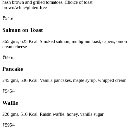
hash brown and grilled tomatoes. Choice of toast -
brown/white/gluten-free
₹
545
/-
Salmon on Toast
365 gms, 625 Kcal. Smoked salmon, multigrain toast, capers, onion
cream cheese
₹
695
/-
Pancake
245 gms, 536 Kcal. Vanilla pancakes, maple syrup, whipped cream
₹
545
/-
Waffle
220 gms, 510 Kcal. Raisin waffle, honey, vanilla sugar
₹
595
/-