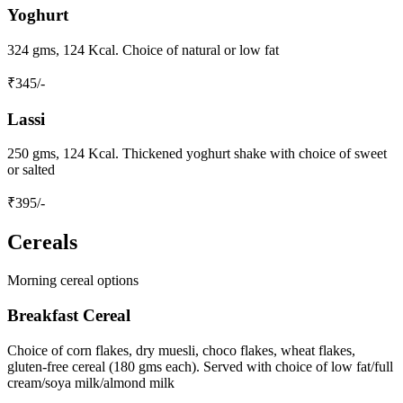
Yoghurt
324 gms, 124 Kcal. Choice of natural or low fat
₹
345
/-
Lassi
250 gms, 124 Kcal. Thickened yoghurt shake with choice of sweet
or salted
₹
395
/-
Cereals
Morning cereal options
Breakfast Cereal
Choice of corn flakes, dry muesli, choco flakes, wheat flakes,
gluten-free cereal (180 gms each). Served with choice of low fat/full
cream/soya milk/almond milk