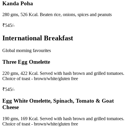
Kanda Poha
280 gms, 526 Kcal. Beaten rice, onions, spices and peanuts
₹
545
/-
International Breakfast
Global morning favourites
Three Egg Omelette
220 gms, 422 Kcal. Served with hash brown and grilled tomatoes.
Choice of toast - brown/white/gluten free
₹
545
/-
Egg White Omelette, Spinach, Tomato & Goat
Cheese
190 gms, 169 Kcal. Served with hash brown and grilled tomatoes.
Choice of toast - brown/white/gluten free