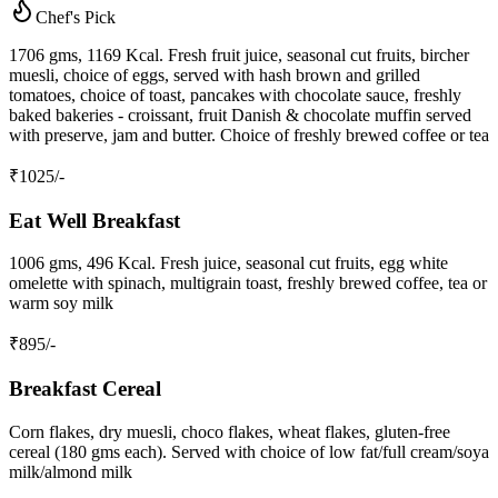
Chef's Pick
1706 gms, 1169 Kcal. Fresh fruit juice, seasonal cut fruits, bircher
muesli, choice of eggs, served with hash brown and grilled
tomatoes, choice of toast, pancakes with chocolate sauce, freshly
baked bakeries - croissant, fruit Danish & chocolate muffin served
with preserve, jam and butter. Choice of freshly brewed coffee or tea
₹
1025
/-
Eat Well Breakfast
1006 gms, 496 Kcal. Fresh juice, seasonal cut fruits, egg white
omelette with spinach, multigrain toast, freshly brewed coffee, tea or
warm soy milk
₹
895
/-
Breakfast Cereal
Corn flakes, dry muesli, choco flakes, wheat flakes, gluten-free
cereal (180 gms each). Served with choice of low fat/full cream/soya
milk/almond milk