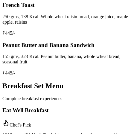
French Toast
250 gms, 138 Kcal. Whole wheat raisin bread, orange juice, maple
apple, raisins
₹
445
/-
Peanut Butter and Banana Sandwich
155 gms, 323 Kcal. Peanut butter, banana, whole wheat bread,
seasonal fruit
₹
445
/-
Breakfast Set Menu
Complete breakfast experiences
Eat Well Breakfast
Chef's Pick