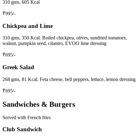
310 gms, 605 Kcal
₹
995
/-
Chickpea and Lime
310 gms, 350 Kcal. Boiled chickpea, olives, sundried tomatoes,
walnut, pumpkin seed, cilantro, EVOO lime dressing
₹
695
/-
Greek Salad
268 gms, 81 Kcal. Feta cheese, bell peppers, lettuce, lemon dressing
₹
695
/-
Sandwiches & Burgers
Served with French fries
Club Sandwich