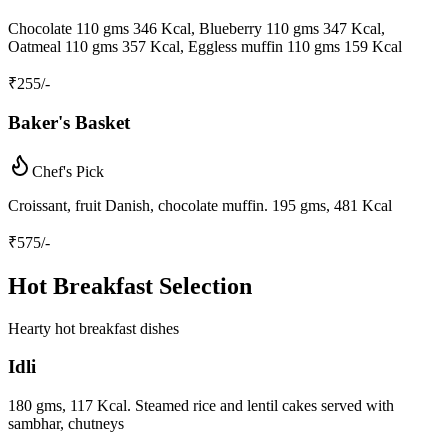
Chocolate 110 gms 346 Kcal, Blueberry 110 gms 347 Kcal,
Oatmeal 110 gms 357 Kcal, Eggless muffin 110 gms 159 Kcal
₹
255
/-
Baker's Basket
Chef's Pick
Croissant, fruit Danish, chocolate muffin. 195 gms, 481 Kcal
₹
575
/-
Hot Breakfast Selection
Hearty hot breakfast dishes
Idli
180 gms, 117 Kcal. Steamed rice and lentil cakes served with
sambhar, chutneys