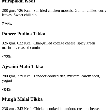
Mirapakai Kodi
288 gms, 726 Kcal. Stir fried chicken morsels, Guntur chilies, curry
leaves. Sweet chili dip
₹
795
/-
Paneer Pudina Tikka
326 gms, 622 Kcal. Char-grilled cottage cheese, spicy green
marinade, roasted cumin
₹
725
/-
Ajwaini Mahi Tikka
280 gms, 229 Kcal. Tandoor cooked fish, mustard, carom seed,
yogurt
₹
945
/-
Murgh Malai Tikka
236 gms, 343 Kcal. Chicken cooked in tandoor, cream, cheese,