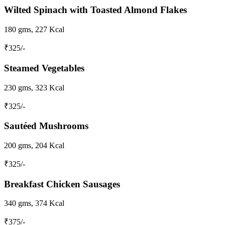
Wilted Spinach with Toasted Almond Flakes
180 gms, 227 Kcal
₹
325
/-
Steamed Vegetables
230 gms, 323 Kcal
₹
325
/-
Sautéed Mushrooms
200 gms, 204 Kcal
₹
325
/-
Breakfast Chicken Sausages
340 gms, 374 Kcal
₹
375
/-