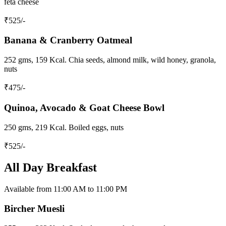
feta cheese
₹
525
/-
Banana & Cranberry Oatmeal
252 gms, 159 Kcal. Chia seeds, almond milk, wild honey, granola,
nuts
₹
475
/-
Quinoa, Avocado & Goat Cheese Bowl
250 gms, 219 Kcal. Boiled eggs, nuts
₹
525
/-
All Day Breakfast
Available from 11:00 AM to 11:00 PM
Bircher Muesli