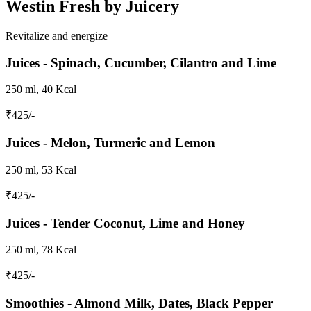
Westin Fresh by Juicery
Revitalize and energize
Juices - Spinach, Cucumber, Cilantro and Lime
250 ml, 40 Kcal
₹
425
/-
Juices - Melon, Turmeric and Lemon
250 ml, 53 Kcal
₹
425
/-
Juices - Tender Coconut, Lime and Honey
250 ml, 78 Kcal
₹
425
/-
Smoothies - Almond Milk, Dates, Black Pepper