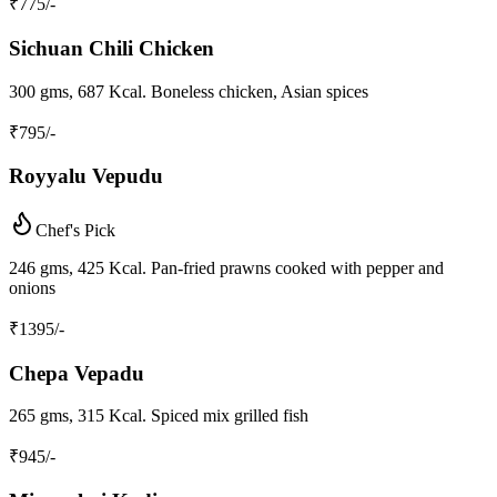
₹
775
/-
Sichuan Chili Chicken
300 gms, 687 Kcal. Boneless chicken, Asian spices
₹
795
/-
Royyalu Vepudu
Chef's Pick
246 gms, 425 Kcal. Pan-fried prawns cooked with pepper and
onions
₹
1395
/-
Chepa Vepadu
265 gms, 315 Kcal. Spiced mix grilled fish
₹
945
/-