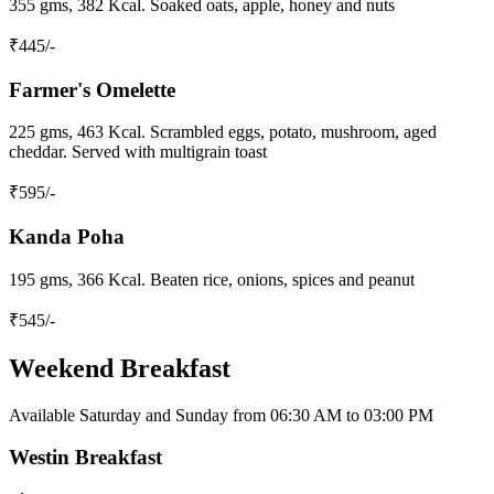
355 gms, 382 Kcal. Soaked oats, apple, honey and nuts
₹
445
/-
Farmer's Omelette
225 gms, 463 Kcal. Scrambled eggs, potato, mushroom, aged
cheddar. Served with multigrain toast
₹
595
/-
Kanda Poha
195 gms, 366 Kcal. Beaten rice, onions, spices and peanut
₹
545
/-
Weekend Breakfast
Available Saturday and Sunday from 06:30 AM to 03:00 PM
Westin Breakfast