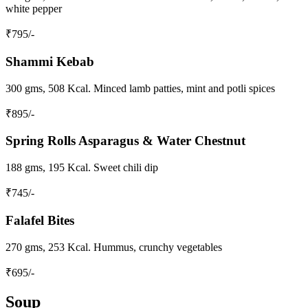
white pepper
₹
795
/-
Shammi Kebab
300 gms, 508 Kcal. Minced lamb patties, mint and potli spices
₹
895
/-
Spring Rolls Asparagus & Water Chestnut
188 gms, 195 Kcal. Sweet chili dip
₹
745
/-
Falafel Bites
270 gms, 253 Kcal. Hummus, crunchy vegetables
₹
695
/-
Soup