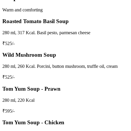
Warm and comforting
Roasted Tomato Basil Soup
280 ml, 317 Kcal. Basil pesto, parmesan cheese
₹
525
/-
Wild Mushroom Soup
280 ml, 260 Kcal. Porcini, button mushroom, truffle oil, cream
₹
525
/-
Tom Yum Soup - Prawn
280 ml, 220 Kcal
₹
595
/-
Tom Yum Soup - Chicken