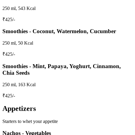
250 ml, 543 Kcal
₹
425
/-
Smoothies - Coconut, Watermelon, Cucumber
250 ml, 50 Kcal
₹
425
/-
Smoothies - Mint, Papaya, Yoghurt, Cinnamon,
Chia Seeds
250 ml, 163 Kcal
₹
425
/-
Appetizers
Starters to whet your appetite
Nachos - Vegetables