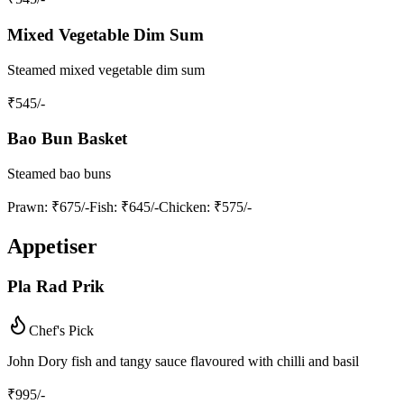
Mixed Vegetable Dim Sum
Steamed mixed vegetable dim sum
₹
545
/-
Bao Bun Basket
Steamed bao buns
Prawn
: ₹675/-
Fish
: ₹645/-
Chicken
: ₹575/-
Appetiser
Pla Rad Prik
Chef's Pick
John Dory fish and tangy sauce flavoured with chilli and basil
₹
995
/-