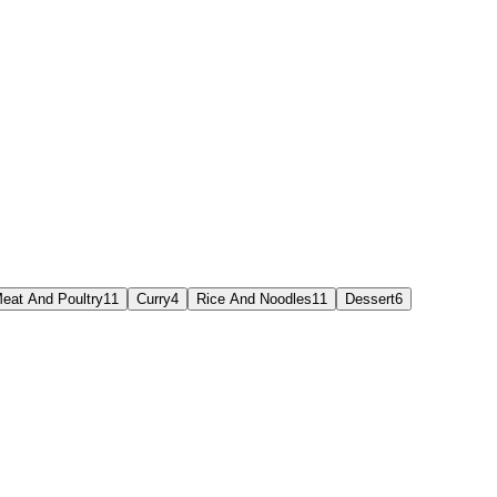
eat And Poultry
11
Curry
4
Rice And Noodles
11
Dessert
6