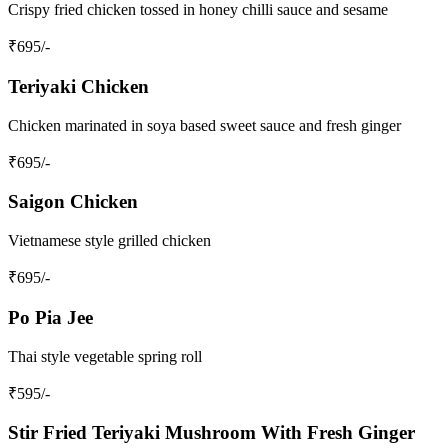
Crispy fried chicken tossed in honey chilli sauce and sesame
₹
695
/-
Teriyaki Chicken
Chicken marinated in soya based sweet sauce and fresh ginger
₹
695
/-
Saigon Chicken
Vietnamese style grilled chicken
₹
695
/-
Po Pia Jee
Thai style vegetable spring roll
₹
595
/-
Stir Fried Teriyaki Mushroom With Fresh Ginger