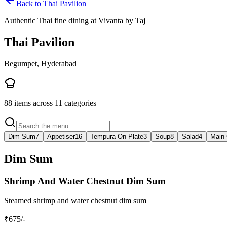
Back to
Thai Pavilion
Authentic Thai fine dining at Vivanta by Taj
Thai Pavilion
Begumpet, Hyderabad
88
items across
11
categories
Dim Sum
7
Appetiser
16
Tempura On Plate
3
Soup
8
Salad
4
Main 
Dim Sum
Shrimp And Water Chestnut Dim Sum
Steamed shrimp and water chestnut dim sum
₹
675
/-