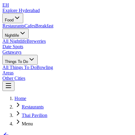
EH
Explore Hyderabad
Food
Restaurants
Cafes
Breakfast
Nightlife
All Nightlife
Breweries
Date Spots
Getaways
Things To Do
All Things To Do
Bowling
Areas
Other Cities
Home
Restaurants
Thai Pavilion
Menu