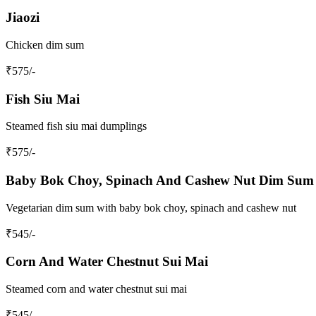
Jiaozi
Chicken dim sum
₹
575
/-
Fish Siu Mai
Steamed fish siu mai dumplings
₹
575
/-
Baby Bok Choy, Spinach And Cashew Nut Dim Sum
Vegetarian dim sum with baby bok choy, spinach and cashew nut
₹
545
/-
Corn And Water Chestnut Sui Mai
Steamed corn and water chestnut sui mai
₹
545
/-