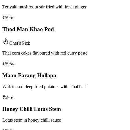
Teriyaki mushroom stir fried with fresh ginger
₹
595
/-
Thod Man Khao Pod
Chef's Pick
Thai corn cakes flavoured with red curry paste
₹
595
/-
Maan Farang Hollapa
Wok tossed deep fried potatoes with Thai basil
₹
595
/-
Honey Chilli Lotus Stem
Lotus stem in honey chilli sauce