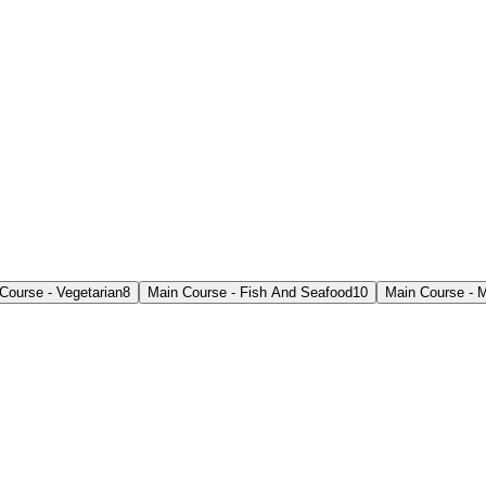
Course - Vegetarian
8
Main Course - Fish And Seafood
10
Main Course - M