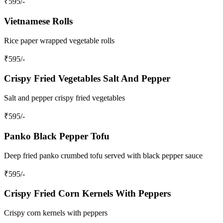
₹
595
/-
Vietnamese Rolls
Rice paper wrapped vegetable rolls
₹
595
/-
Crispy Fried Vegetables Salt And Pepper
Salt and pepper crispy fried vegetables
₹
595
/-
Panko Black Pepper Tofu
Deep fried panko crumbed tofu served with black pepper sauce
₹
595
/-
Crispy Fried Corn Kernels With Peppers
Crispy corn kernels with peppers