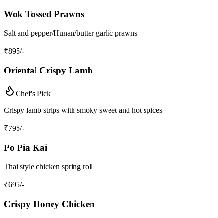
Wok Tossed Prawns
Salt and pepper/Hunan/butter garlic prawns
₹
895
/-
Oriental Crispy Lamb
Chef's Pick
Crispy lamb strips with smoky sweet and hot spices
₹
795
/-
Po Pia Kai
Thai style chicken spring roll
₹
695
/-
Crispy Honey Chicken