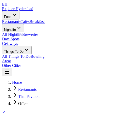
EH
Explore Hyderabad
Food
Restaurants
Cafes
Breakfast
Nightlife
All Nightlife
Breweries
Date Spots
Getaways
Things To Do
All Things To Do
Bowling
Areas
Other Cities
Home
Restaurants
Thai Pavilion
Offers