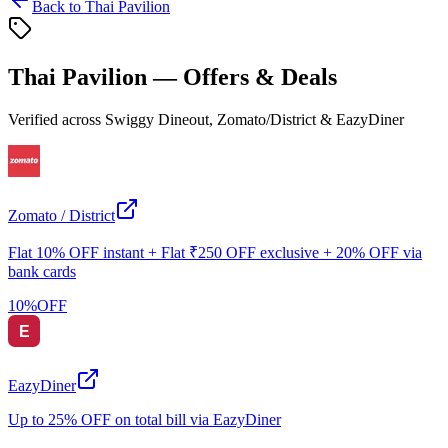
Back to
Thai Pavilion
Thai Pavilion
— Offers & Deals
Verified across Swiggy Dineout, Zomato/District & EazyDiner
Zomato / District
Flat 10% OFF instant + Flat ₹250 OFF exclusive + 20% OFF via
bank cards
10
%
OFF
EazyDiner
Up to 25% OFF on total bill via EazyDiner