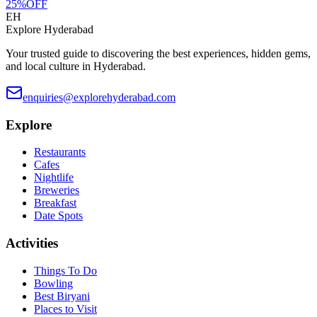
25
%
OFF
EH
Explore Hyderabad
Your trusted guide to discovering the best experiences, hidden gems,
and local culture in Hyderabad.
enquiries@explorehyderabad.com
Explore
Restaurants
Cafes
Nightlife
Breweries
Breakfast
Date Spots
Activities
Things To Do
Bowling
Best Biryani
Places to Visit