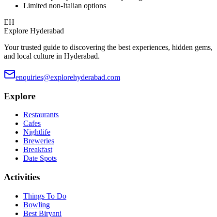
Limited non-Italian options
EH
Explore Hyderabad
Your trusted guide to discovering the best experiences, hidden gems,
and local culture in Hyderabad.
enquiries@explorehyderabad.com
Explore
Restaurants
Cafes
Nightlife
Breweries
Breakfast
Date Spots
Activities
Things To Do
Bowling
Best Biryani