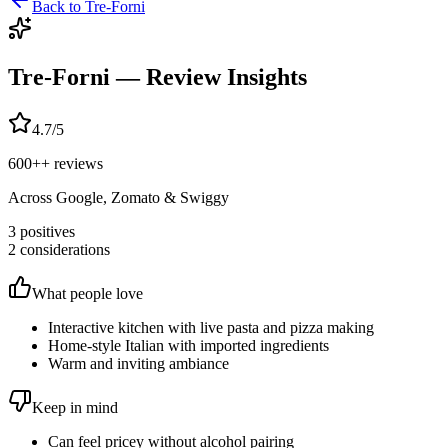
Back to
Tre-Forni
Tre-Forni
— Review Insights
4.7
/5
600+
+ reviews
Across Google, Zomato & Swiggy
3
positives
2
considerations
What people love
Interactive kitchen with live pasta and pizza making
Home-style Italian with imported ingredients
Warm and inviting ambiance
Keep in mind
Can feel pricey without alcohol pairing