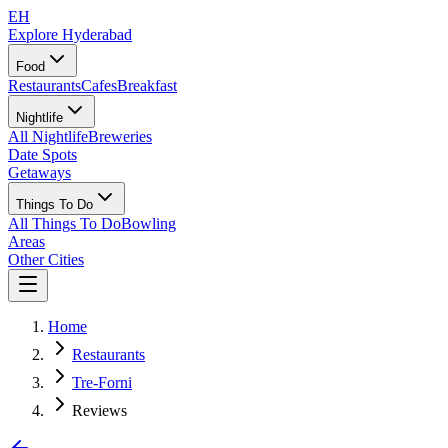
EH
Explore Hyderabad
Food
Restaurants
Cafes
Breakfast
Nightlife
All Nightlife
Breweries
Date Spots
Getaways
Things To Do
All Things To Do
Bowling
Areas
Other Cities
Home
Restaurants
Tre-Forni
Reviews