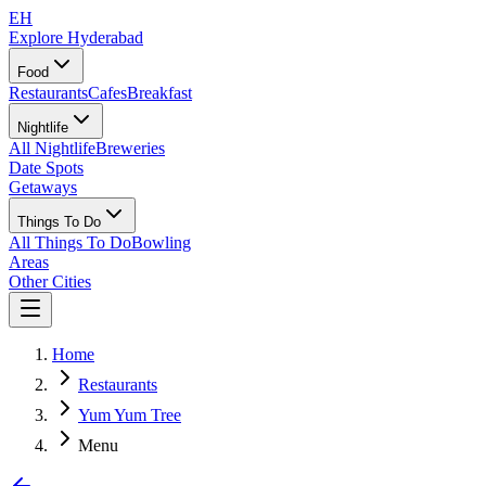
EH
Explore Hyderabad
Food
Restaurants
Cafes
Breakfast
Nightlife
All Nightlife
Breweries
Date Spots
Getaways
Things To Do
All Things To Do
Bowling
Areas
Other Cities
Home
Restaurants
Yum Yum Tree
Menu