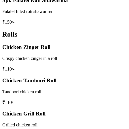
Spl. Falafel Roti Shawarma
Falafel filled roti shawarma
₹
150
/-
Rolls
Chicken Zinger Roll
Crispy chicken zinger in a roll
₹
110
/-
Chicken Tandoori Roll
Tandoori chicken roll
₹
110
/-
Chicken Grill Roll
Grilled chicken roll