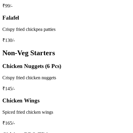
₹
99
/-
Falafel
Crispy fried chickpea patties
₹
130
/-
Non-Veg Starters
Chicken Nuggets (6 Pcs)
Crispy fried chicken nuggets
₹
145
/-
Chicken Wings
Spiced fried chicken wings
₹
165
/-