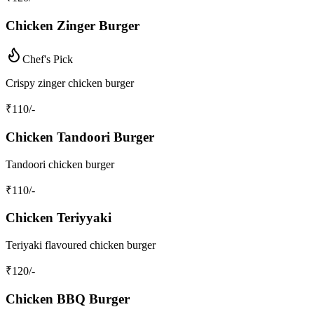
Chicken Zinger Burger
Chef's Pick
Crispy zinger chicken burger
₹
110
/-
Chicken Tandoori Burger
Tandoori chicken burger
₹
110
/-
Chicken Teriyyaki
Teriyaki flavoured chicken burger
₹
120
/-
Chicken BBQ Burger