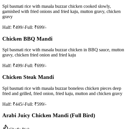
Spl basmati rice with masala buzzar chicken cooked slowly,
garnished with fried onions and fried kaju, mutton gravy, chicken
gravy
Half
: ₹499/-
Full
: ₹699/-
Chicken BBQ Mandi
Spl basmati rice with masala buzzar chicken in BBQ sauce, mutton
gravy, chicken fried onion and fried kaju
Half
: ₹499/-
Full
: ₹699/-
Chicken Steak Mandi
Spl basmati rice with masala buzzar boneless chicken pieces deep
fried and grilled, fried onion, fried kaju, mutton and chicken gravy
Half
: ₹445/-
Full
: ₹599/-
Arabi Juicy Chicken Mandi (Full Bird)