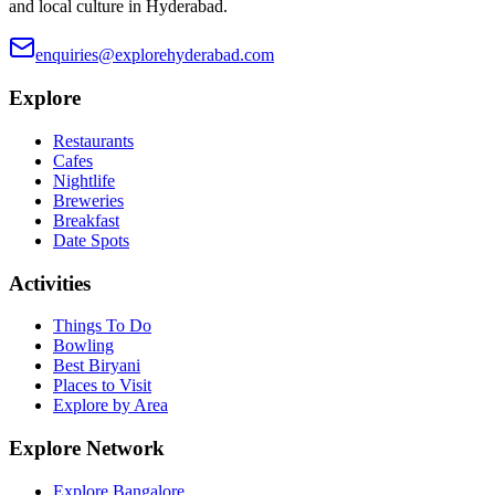
and local culture in Hyderabad.
enquiries@explorehyderabad.com
Explore
Restaurants
Cafes
Nightlife
Breweries
Breakfast
Date Spots
Activities
Things To Do
Bowling
Best Biryani
Places to Visit
Explore by Area
Explore Network
Explore Bangalore