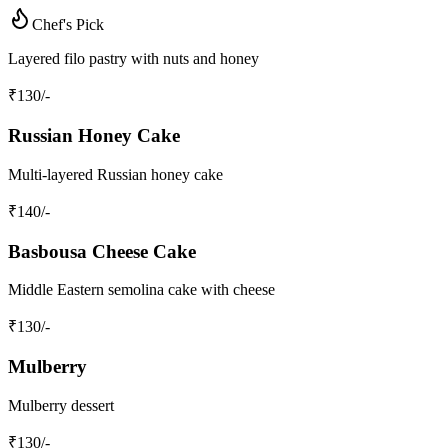
Chef's Pick
Layered filo pastry with nuts and honey
₹
130
/-
Russian Honey Cake
Multi-layered Russian honey cake
₹
140
/-
Basbousa Cheese Cake
Middle Eastern semolina cake with cheese
₹
130
/-
Mulberry
Mulberry dessert
₹
130
/-