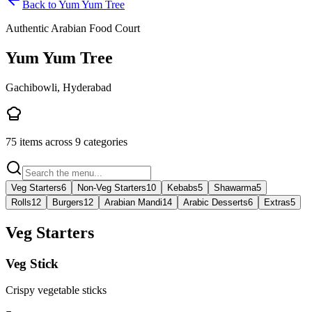
Back to
Yum Yum Tree
Authentic Arabian Food Court
Yum Yum Tree
Gachibowli, Hyderabad
75
items across
9
categories
Veg Starters
6
Non-Veg Starters
10
Kebabs
5
Shawarma
5
Rolls
12
Burgers
12
Arabian Mandi
14
Arabic Desserts
6
Extras
5
Veg Starters
Veg Stick
Crispy vegetable sticks