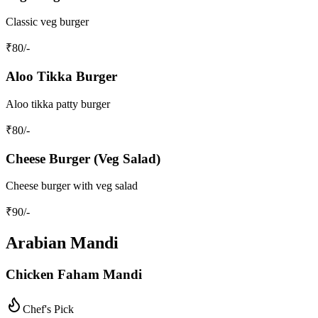
Classic veg burger
₹
80
/-
Aloo Tikka Burger
Aloo tikka patty burger
₹
80
/-
Cheese Burger (Veg Salad)
Cheese burger with veg salad
₹
90
/-
Arabian Mandi
Chicken Faham Mandi
Chef's Pick