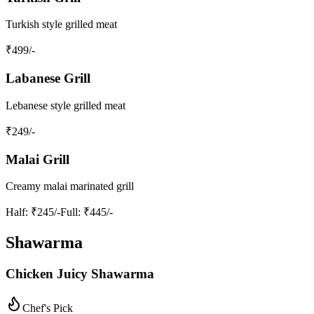
Turkish style grilled meat
₹
499
/-
Labanese Grill
Lebanese style grilled meat
₹
249
/-
Malai Grill
Creamy malai marinated grill
Half
: ₹245/-
Full
: ₹445/-
Shawarma
Chicken Juicy Shawarma
Chef's Pick