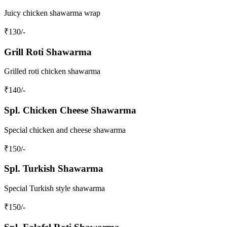
Juicy chicken shawarma wrap
₹
130
/-
Grill Roti Shawarma
Grilled roti chicken shawarma
₹
140
/-
Spl. Chicken Cheese Shawarma
Special chicken and cheese shawarma
₹
150
/-
Spl. Turkish Shawarma
Special Turkish style shawarma
₹
150
/-