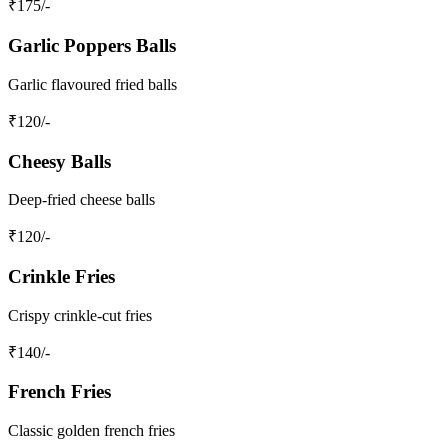
₹
175
/-
Garlic Poppers Balls
Garlic flavoured fried balls
₹
120
/-
Cheesy Balls
Deep-fried cheese balls
₹
120
/-
Crinkle Fries
Crispy crinkle-cut fries
₹
140
/-
French Fries
Classic golden french fries