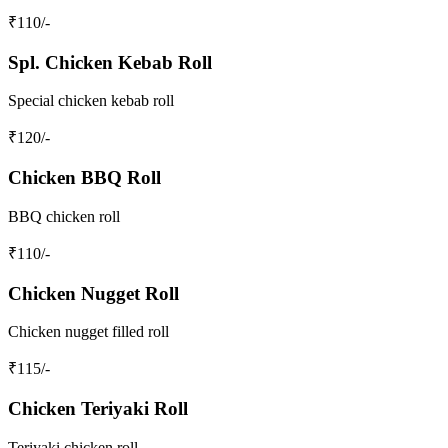
₹
110
/-
Spl. Chicken Kebab Roll
Special chicken kebab roll
₹
120
/-
Chicken BBQ Roll
BBQ chicken roll
₹
110
/-
Chicken Nugget Roll
Chicken nugget filled roll
₹
115
/-
Chicken Teriyaki Roll
Teriyaki chicken roll