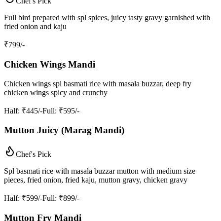
Chef's Pick
Full bird prepared with spl spices, juicy tasty gravy garnished with
fried onion and kaju
₹
799
/-
Chicken Wings Mandi
Chicken wings spl basmati rice with masala buzzar, deep fry
chicken wings spicy and crunchy
Half
: ₹445/-
Full
: ₹595/-
Mutton Juicy (Marag Mandi)
Chef's Pick
Spl basmati rice with masala buzzar mutton with medium size
pieces, fried onion, fried kaju, mutton gravy, chicken gravy
Half
: ₹599/-
Full
: ₹899/-
Mutton Fry Mandi