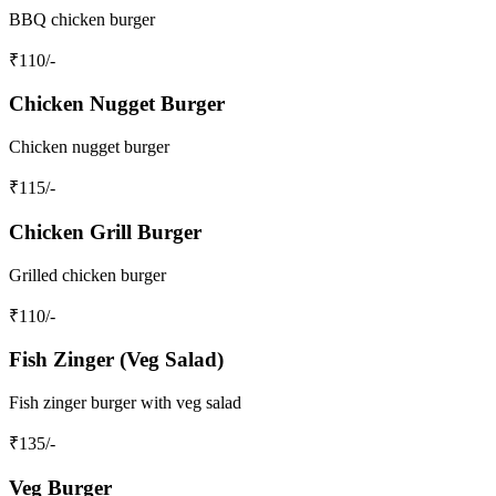
BBQ chicken burger
₹
110
/-
Chicken Nugget Burger
Chicken nugget burger
₹
115
/-
Chicken Grill Burger
Grilled chicken burger
₹
110
/-
Fish Zinger (Veg Salad)
Fish zinger burger with veg salad
₹
135
/-
Veg Burger