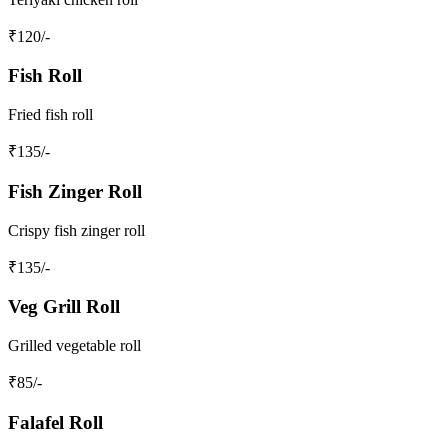
₹
120
/-
Fish Roll
Fried fish roll
₹
135
/-
Fish Zinger Roll
Crispy fish zinger roll
₹
135
/-
Veg Grill Roll
Grilled vegetable roll
₹
85
/-
Falafel Roll