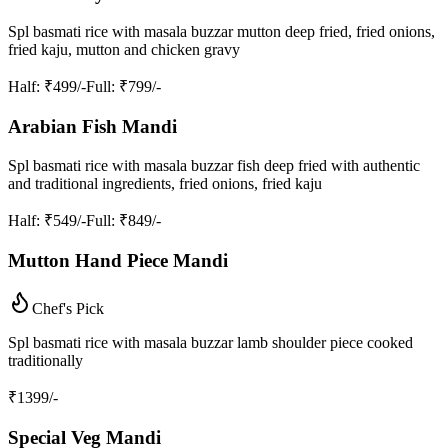
Spl basmati rice with masala buzzar mutton deep fried, fried onions,
fried kaju, mutton and chicken gravy
Half
: ₹499/-
Full
: ₹799/-
Arabian Fish Mandi
Spl basmati rice with masala buzzar fish deep fried with authentic
and traditional ingredients, fried onions, fried kaju
Half
: ₹549/-
Full
: ₹849/-
Mutton Hand Piece Mandi
Chef's Pick
Spl basmati rice with masala buzzar lamb shoulder piece cooked
traditionally
₹
1399
/-
Special Veg Mandi