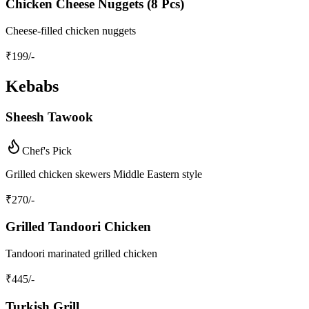
Chicken Cheese Nuggets (8 Pcs)
Cheese-filled chicken nuggets
₹
199
/-
Kebabs
Sheesh Tawook
Chef's Pick
Grilled chicken skewers Middle Eastern style
₹
270
/-
Grilled Tandoori Chicken
Tandoori marinated grilled chicken
₹
445
/-
Turkish Grill