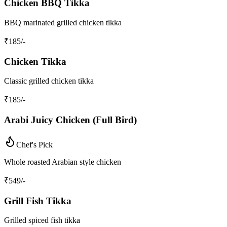
Chicken BBQ Tikka
BBQ marinated grilled chicken tikka
₹
185
/-
Chicken Tikka
Classic grilled chicken tikka
₹
185
/-
Arabi Juicy Chicken (Full Bird)
Chef's Pick
Whole roasted Arabian style chicken
₹
549
/-
Grill Fish Tikka
Grilled spiced fish tikka