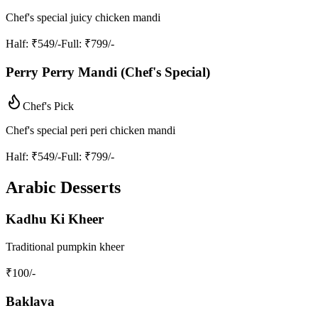
Chef's special juicy chicken mandi
Half
: ₹549/-
Full
: ₹799/-
Perry Perry Mandi (Chef's Special)
Chef's Pick
Chef's special peri peri chicken mandi
Half
: ₹549/-
Full
: ₹799/-
Arabic Desserts
Kadhu Ki Kheer
Traditional pumpkin kheer
₹
100
/-
Baklava