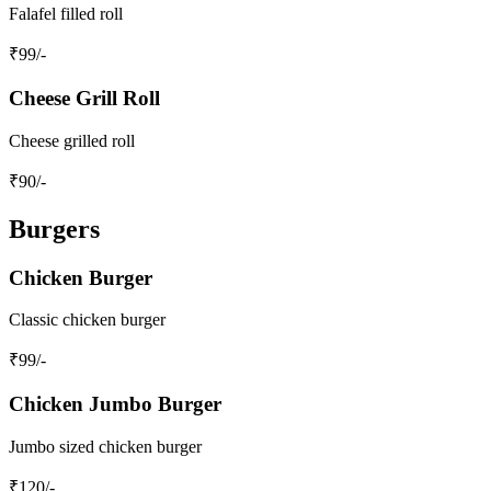
Falafel filled roll
₹
99
/-
Cheese Grill Roll
Cheese grilled roll
₹
90
/-
Burgers
Chicken Burger
Classic chicken burger
₹
99
/-
Chicken Jumbo Burger
Jumbo sized chicken burger
₹
120
/-