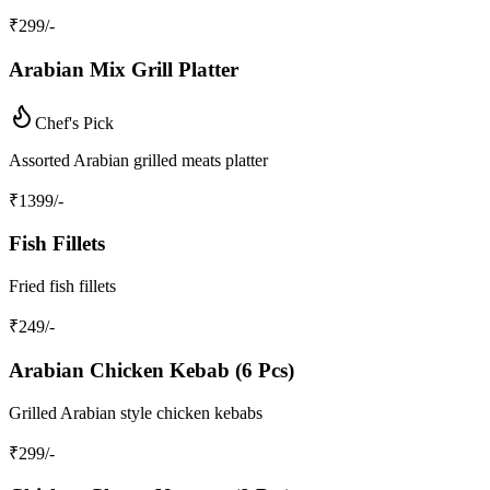
₹
299
/-
Arabian Mix Grill Platter
Chef's Pick
Assorted Arabian grilled meats platter
₹
1399
/-
Fish Fillets
Fried fish fillets
₹
249
/-
Arabian Chicken Kebab (6 Pcs)
Grilled Arabian style chicken kebabs
₹
299
/-