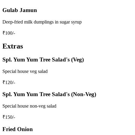
Gulab Jamun
Deep-fried milk dumplings in sugar syrup
₹
100
/-
Extras
Spl. Yum Yum Tree Salad's (Veg)
Special house veg salad
₹
120
/-
Spl. Yum Yum Tree Salad's (Non-Veg)
Special house non-veg salad
₹
150
/-
Fried Onion