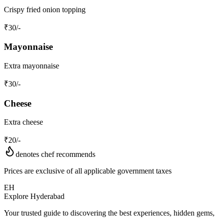
Crispy fried onion topping
₹
30
/-
Mayonnaise
Extra mayonnaise
₹
30
/-
Cheese
Extra cheese
₹
20
/-
denotes chef recommends
Prices are exclusive of all applicable government taxes
EH
Explore Hyderabad
Your trusted guide to discovering the best experiences, hidden gems,