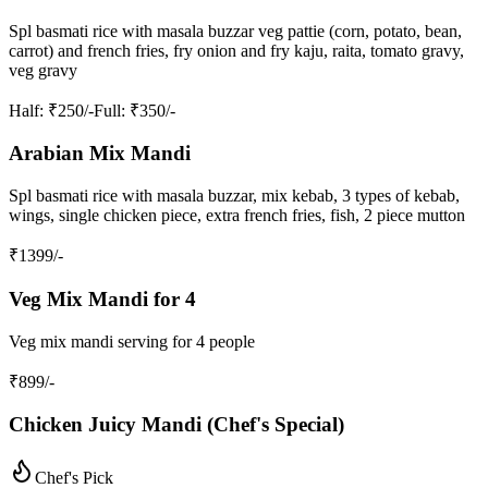
Spl basmati rice with masala buzzar veg pattie (corn, potato, bean,
carrot) and french fries, fry onion and fry kaju, raita, tomato gravy,
veg gravy
Half
: ₹250/-
Full
: ₹350/-
Arabian Mix Mandi
Spl basmati rice with masala buzzar, mix kebab, 3 types of kebab,
wings, single chicken piece, extra french fries, fish, 2 piece mutton
₹
1399
/-
Veg Mix Mandi for 4
Veg mix mandi serving for 4 people
₹
899
/-
Chicken Juicy Mandi (Chef's Special)
Chef's Pick