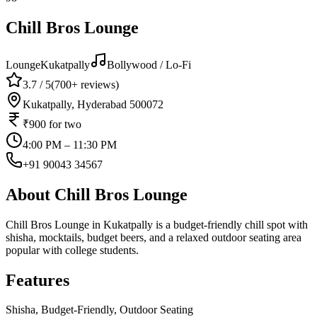
Chill Bros Lounge
Lounge
Kukatpally
Bollywood / Lo-Fi
3.7
/ 5
(
700+
reviews)
Kukatpally, Hyderabad 500072
₹900
for two
4:00 PM – 11:30 PM
+91 90043 34567
About
Chill Bros Lounge
Chill Bros Lounge in Kukatpally is a budget-friendly chill spot with
shisha, mocktails, budget beers, and a relaxed outdoor seating area
popular with college students.
Features
Shisha, Budget-Friendly, Outdoor Seating