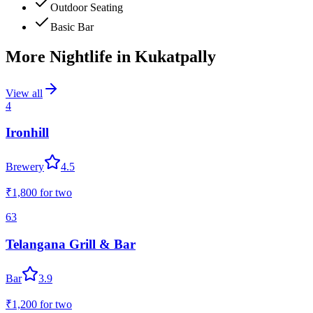
Outdoor Seating
Basic Bar
More Nightlife in
Kukatpally
View all
4
Ironhill
Brewery
4.5
₹1,800
for two
63
Telangana Grill & Bar
Bar
3.9
₹1,200
for two