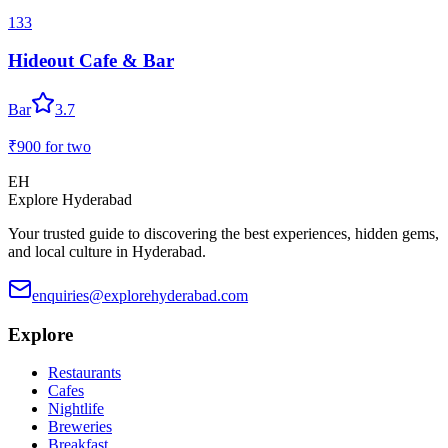
133
Hideout Cafe & Bar
Bar
3.7
₹900
for two
EH
Explore Hyderabad
Your trusted guide to discovering the best experiences, hidden gems,
and local culture in Hyderabad.
enquiries@explorehyderabad.com
Explore
Restaurants
Cafes
Nightlife
Breweries
Breakfast