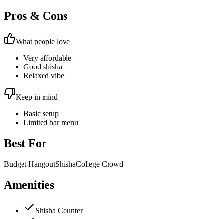
Pros & Cons
What people love
Very affordable
Good shisha
Relaxed vibe
Keep in mind
Basic setup
Limited bar menu
Best For
Budget Hangout
Shisha
College Crowd
Amenities
Shisha Counter