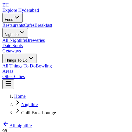
EH
Explore Hyderabad
Food
Restaurants
Cafes
Breakfast
Nightlife
All Nightlife
Breweries
Date Spots
Getaways
Things To Do
All Things To Do
Bowling
Areas
Other Cities
Home
Nightlife
Chill Bros Lounge
All nightlife
98