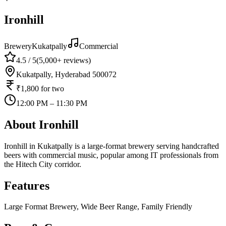
Ironhill
Brewery
Kukatpally
Commercial
4.5
/ 5
(
5,000+
reviews)
Kukatpally, Hyderabad 500072
₹1,800
for two
12:00 PM – 11:30 PM
About
Ironhill
Ironhill in Kukatpally is a large-format brewery serving handcrafted
beers with commercial music, popular among IT professionals from
the Hitech City corridor.
Features
Large Format Brewery, Wide Beer Range, Family Friendly