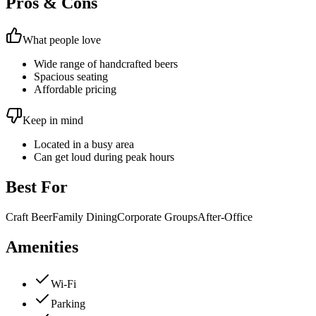
Pros & Cons
What people love
Wide range of handcrafted beers
Spacious seating
Affordable pricing
Keep in mind
Located in a busy area
Can get loud during peak hours
Best For
Craft Beer
Family Dining
Corporate Groups
After-Office
Amenities
Wi-Fi
Parking