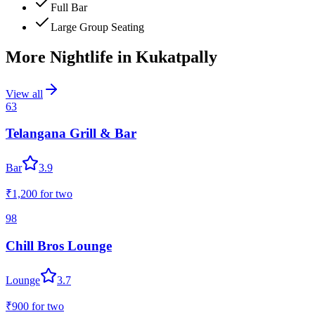
Full Bar
Large Group Seating
More Nightlife in
Kukatpally
View all
63
Telangana Grill & Bar
Bar
3.9
₹1,200
for two
98
Chill Bros Lounge
Lounge
3.7
₹900
for two