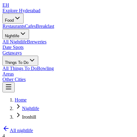
EH
Explore Hyderabad
Food
Restaurants
Cafes
Breakfast
Nightlife
All Nightlife
Breweries
Date Spots
Getaways
Things To Do
All Things To Do
Bowling
Areas
Other Cities
Home
Nightlife
Ironhill
All nightlife
4