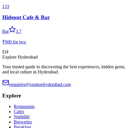
133
Hideout Cafe & Bar
Bar
3.7
₹900
for two
EH
Explore Hyderabad
Your trusted guide to discovering the best experiences, hidden gems,
and local culture in Hyderabad.
enquiries@explorehyderabad.com
Explore
Restaurants
Cafes
Nightlife
Breweries
Breakfast