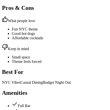
Pros & Cons
What people love
Fun NYC theme
Good hot dogs
Affordable cocktails
Keep in mind
Small space
Theme feels forced
Best For
NYC Vibes
Casual Dining
Budget Night Out
Amenities
Full Bar