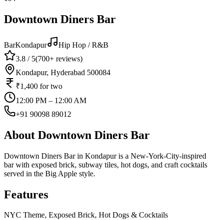
Downtown Diners Bar
Bar
Kondapur
Hip Hop / R&B
3.8
/ 5
(
700+
reviews)
Kondapur, Hyderabad 500084
₹1,400
for two
12:00 PM – 12:00 AM
+91 90098 89012
About
Downtown Diners Bar
Downtown Diners Bar in Kondapur is a New-York-City-inspired
bar with exposed brick, subway tiles, hot dogs, and craft cocktails
served in the Big Apple style.
Features
NYC Theme, Exposed Brick, Hot Dogs & Cocktails