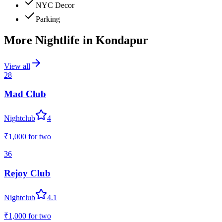
NYC Decor
Parking
More Nightlife in
Kondapur
View all
28
Mad Club
Nightclub
4
₹1,000
for two
36
Rejoy Club
Nightclub
4.1
₹1,000
for two