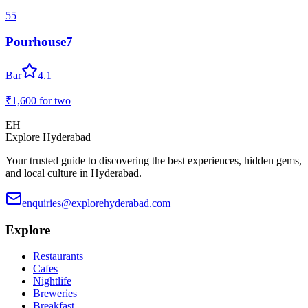
55
Pourhouse7
Bar
4.1
₹1,600
for two
EH
Explore Hyderabad
Your trusted guide to discovering the best experiences, hidden gems,
and local culture in Hyderabad.
enquiries@explorehyderabad.com
Explore
Restaurants
Cafes
Nightlife
Breweries
Breakfast