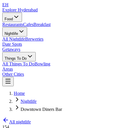
EH
Explore Hyderabad
Food
Restaurants
Cafes
Breakfast
Nightlife
All Nightlife
Breweries
Date Spots
Getaways
Things To Do
All Things To Do
Bowling
Areas
Other Cities
Home
Nightlife
Downtown Diners Bar
All nightlife
154