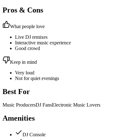
Pros & Cons
What people love
Live DJ remixes
Interactive music experience
Good crowd
Keep in mind
Very loud
Not for quiet evenings
Best For
Music Producers
DJ Fans
Electronic Music Lovers
Amenities
DJ Console