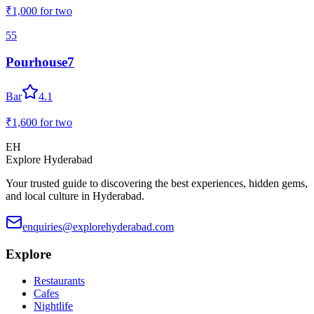
₹1,000
for two
55
Pourhouse7
Bar
4.1
₹1,600
for two
EH
Explore Hyderabad
Your trusted guide to discovering the best experiences, hidden gems,
and local culture in Hyderabad.
enquiries@explorehyderabad.com
Explore
Restaurants
Cafes
Nightlife