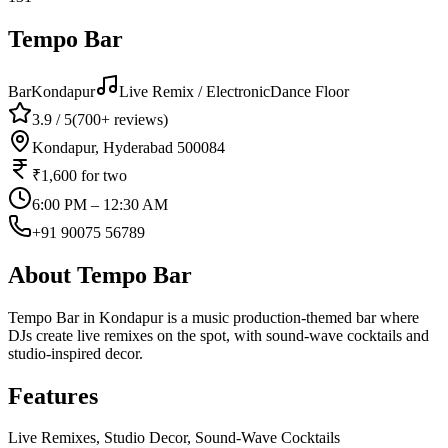
Tempo Bar
Bar
Kondapur
Live Remix / Electronic
Dance Floor
3.9
/ 5
(
700+
reviews)
Kondapur, Hyderabad 500084
₹1,600
for two
6:00 PM – 12:30 AM
+91 90075 56789
About
Tempo Bar
Tempo Bar in Kondapur is a music production-themed bar where
DJs create live remixes on the spot, with sound-wave cocktails and
studio-inspired decor.
Features
Live Remixes, Studio Decor, Sound-Wave Cocktails