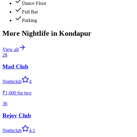
Dance Floor
Full Bar
Parking
More Nightlife in
Kondapur
View all
28
Mad Club
Nightclub
4
₹1,000
for two
36
Rejoy Club
Nightclub
4.1