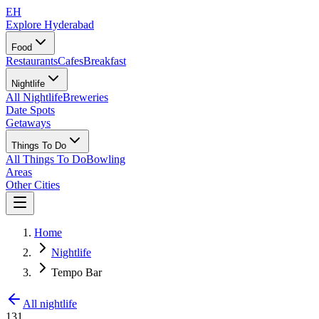
EH
Explore Hyderabad
Food
Restaurants
Cafes
Breakfast
Nightlife
All Nightlife
Breweries
Date Spots
Getaways
Things To Do
All Things To Do
Bowling
Areas
Other Cities
Home
Nightlife
Tempo Bar
All nightlife
131