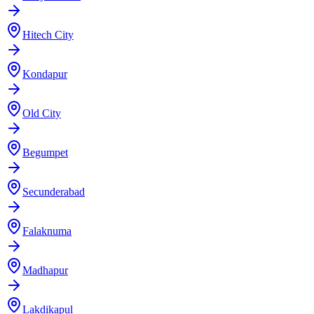
Hitech City
Kondapur
Old City
Begumpet
Secunderabad
Falaknuma
Madhapur
Lakdikapul