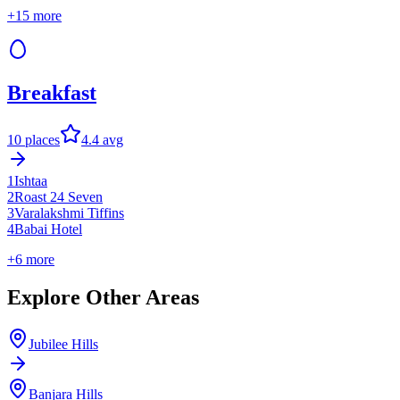
+
15
more
Breakfast
10
places
4.4
avg
1
Ishtaa
2
Roast 24 Seven
3
Varalakshmi Tiffins
4
Babai Hotel
+
6
more
Explore Other Areas
Jubilee Hills
Banjara Hills