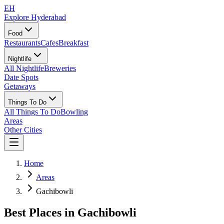
EH
Explore Hyderabad
Food
Restaurants
Cafes
Breakfast
Nightlife
All Nightlife
Breweries
Date Spots
Getaways
Things To Do
All Things To Do
Bowling
Areas
Other Cities
Home
Areas
Gachibowli
Best Places in
Gachibowli