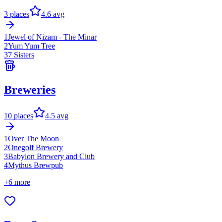
3
places
4.6
avg
1
Jewel of Nizam - The Minar
2
Yum Yum Tree
3
7 Sisters
Breweries
10
places
4.5
avg
1
Over The Moon
2
Onegolf Brewery
3
Babylon Brewery and Club
4
Mythus Brewpub
+
6
more