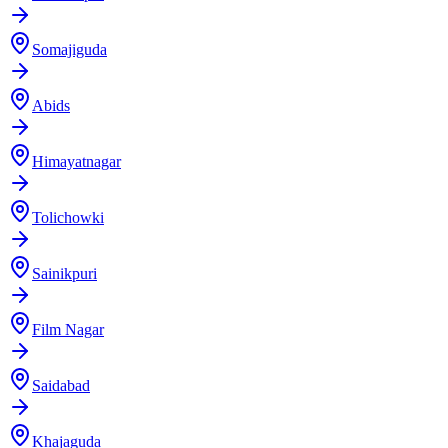
Somajiguda
Abids
Himayatnagar
Tolichowki
Sainikpuri
Film Nagar
Saidabad
Khajaguda