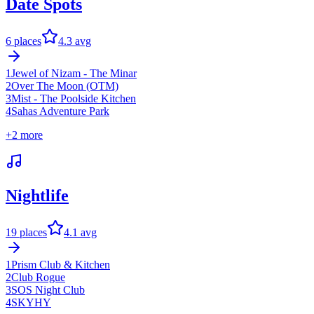
Date Spots
6
places
4.3
avg
1
Jewel of Nizam - The Minar
2
Over The Moon (OTM)
3
Mist - The Poolside Kitchen
4
Sahas Adventure Park
+
2
more
Nightlife
19
places
4.1
avg
1
Prism Club & Kitchen
2
Club Rogue
3
SOS Night Club
4
SKYHY