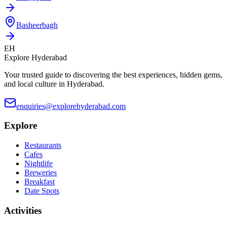
Basheerbagh
EH
Explore Hyderabad
Your trusted guide to discovering the best experiences, hidden gems,
and local culture in Hyderabad.
enquiries@explorehyderabad.com
Explore
Restaurants
Cafes
Nightlife
Breweries
Breakfast
Date Spots
Activities