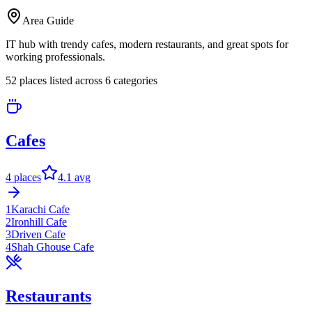
Area Guide
IT hub with trendy cafes, modern restaurants, and great spots for
working professionals.
52
places listed across
6
categor
ies
Cafes
4
places
4.1
avg
1
Karachi Cafe
2
Ironhill Cafe
3
Driven Cafe
4
Shah Ghouse Cafe
Restaurants