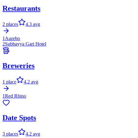
Restaurants
2
places
4.3
avg
1
Aazebo
2
Subbayya Gari Hotel
Breweries
1
place
4.2
avg
1
Red Rhino
Date Spots
3
places
4.2
avg