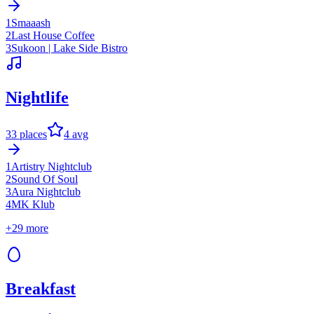
1
Smaaash
2
Last House Coffee
3
Sukoon | Lake Side Bistro
Nightlife
33
places
4
avg
1
Artistry Nightclub
2
Sound Of Soul
3
Aura Nightclub
4
MK Klub
+
29
more
Breakfast