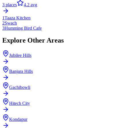
3
places
4.2
avg
1
Taaza Kitchen
2
Swach
3
Humming Bird Cafe
Explore Other Areas
Jubilee Hills
Banjara Hills
Gachibowli
Hitech City
Kondapur