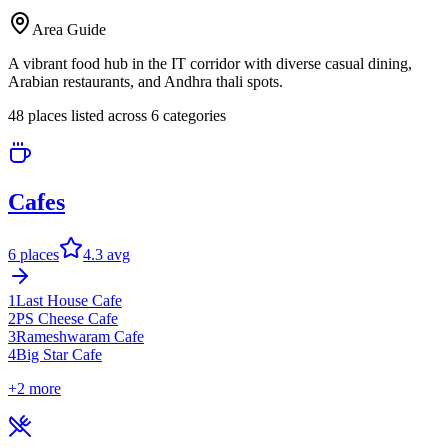
Area Guide
A vibrant food hub in the IT corridor with diverse casual dining,
Arabian restaurants, and Andhra thali spots.
48
places listed across
6
categor
ies
Cafes
6
places
4.3
avg
1
Last House Cafe
2
PS Cheese Cafe
3
Rameshwaram Cafe
4
Big Star Cafe
+
2
more