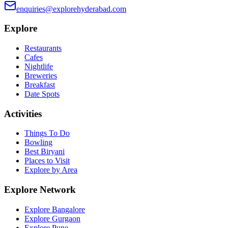
enquiries@explorehyderabad.com
Explore
Restaurants
Cafes
Nightlife
Breweries
Breakfast
Date Spots
Activities
Things To Do
Bowling
Best Biryani
Places to Visit
Explore by Area
Explore Network
Explore Bangalore
Explore Gurgaon
Explore Pune