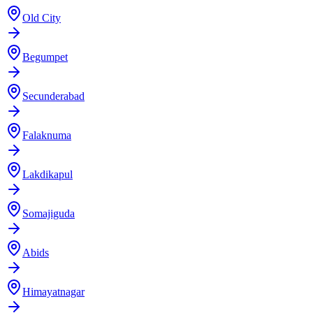
Old City
Begumpet
Secunderabad
Falaknuma
Lakdikapul
Somajiguda
Abids
Himayatnagar