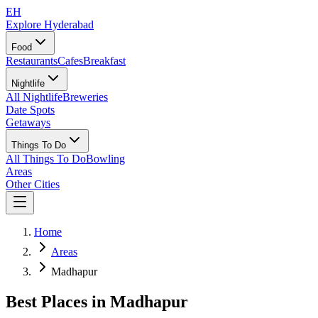
EH
Explore Hyderabad
Food
Restaurants
Cafes
Breakfast
Nightlife
All Nightlife
Breweries
Date Spots
Getaways
Things To Do
All Things To Do
Bowling
Areas
Other Cities
Home
Areas
Madhapur
Best Places in
Madhapur