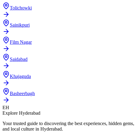
Tolichowki
Sainikpuri
Film Nagar
Saidabad
Khajaguda
Basheerbagh
EH
Explore Hyderabad
Your trusted guide to discovering the best experiences, hidden gems,
and local culture in Hyderabad.