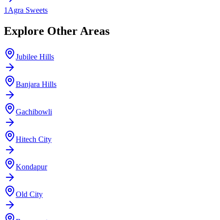
1
Agra Sweets
Explore Other Areas
Jubilee Hills
Banjara Hills
Gachibowli
Hitech City
Kondapur
Old City