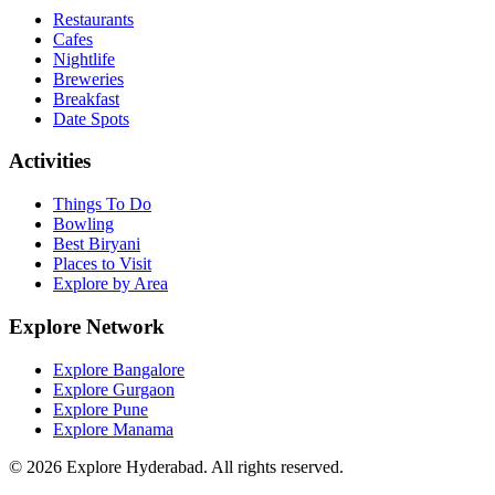
Restaurants
Cafes
Nightlife
Breweries
Breakfast
Date Spots
Activities
Things To Do
Bowling
Best Biryani
Places to Visit
Explore by Area
Explore Network
Explore Bangalore
Explore Gurgaon
Explore Pune
Explore Manama
©
2026
Explore Hyderabad. All rights reserved.