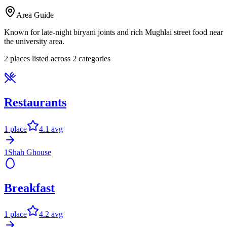
Area Guide
Known for late-night biryani joints and rich Mughlai street food near
the university area.
2
places listed across
2
categor
ies
Restaurants
1
place
4.1
avg
1
Shah Ghouse
Breakfast
1
place
4.2
avg