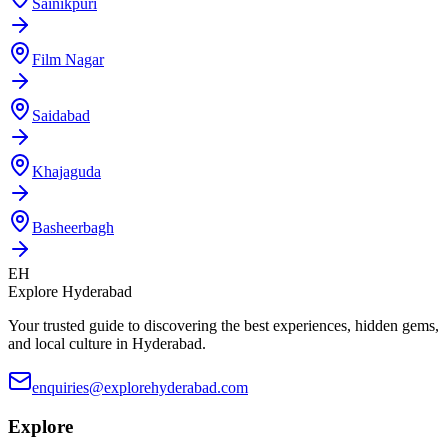
Sainikpuri
Film Nagar
Saidabad
Khajaguda
Basheerbagh
EH
Explore Hyderabad
Your trusted guide to discovering the best experiences, hidden gems,
and local culture in Hyderabad.
enquiries@explorehyderabad.com
Explore