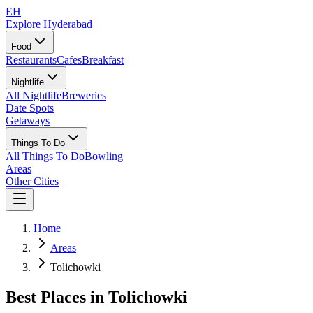
EH
Explore Hyderabad
Food
Restaurants
Cafes
Breakfast
Nightlife
All Nightlife
Breweries
Date Spots
Getaways
Things To Do
All Things To Do
Bowling
Areas
Other Cities
Home
Areas
Tolichowki
Best Places in
Tolichowki