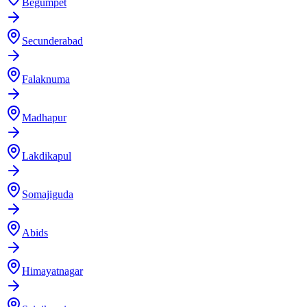
Begumpet
Secunderabad
Falaknuma
Madhapur
Lakdikapul
Somajiguda
Abids
Himayatnagar