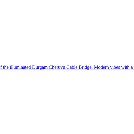
 of the illuminated Durgam Cheruvu Cable Bridge. Modern vibes with a 