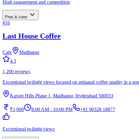
High engagement and competition
Pros & cons
#
16
Last House Coffee
Cafe
Madhapur
4.3
1,200
reviews
Exceptional twilight views focused on artisanal coffee quality in a ser
Kavuri Hills Phase 1, Madhapur, Hyderabad 500033
₹1,000
8:00 AM - 10:00 PM
+91 90328 18877
Exceptional twilight views