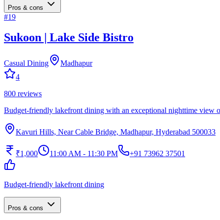
Pros & cons
#
19
Sukoon | Lake Side Bistro
Casual Dining
Madhapur
4
800
reviews
Budget-friendly lakefront dining with an exceptional nighttime view
Kavuri Hills, Near Cable Bridge, Madhapur, Hyderabad 500033
₹1,000
11:00 AM - 11:30 PM
+91 73962 37501
Budget-friendly lakefront dining
Pros & cons