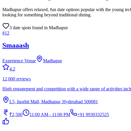
Madhapur offers relaxed, fun date options popular with the young tech
looking for something beyond traditional dining.
3
date spot
s
found in
Madhapur
#
12
Smaaash
Experience Venue
Madhapur
4.2
12,000
reviews
High engagement and competition with a wide range of activities inc
L5, Inorbit Mall, Madhapur, Hyderabad 500081
₹2,500
11:00 AM - 11:00 PM
+91 9930332525