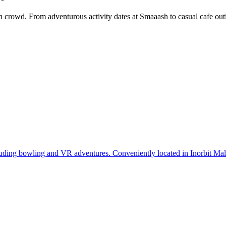
 crowd. From adventurous activity dates at Smaaash to casual cafe outi
luding bowling and VR adventures. Conveniently located in Inorbit Ma