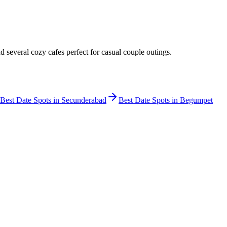
several cozy cafes perfect for casual couple outings.
Best Date Spots in
Secunderabad
Best Date Spots in
Begumpet