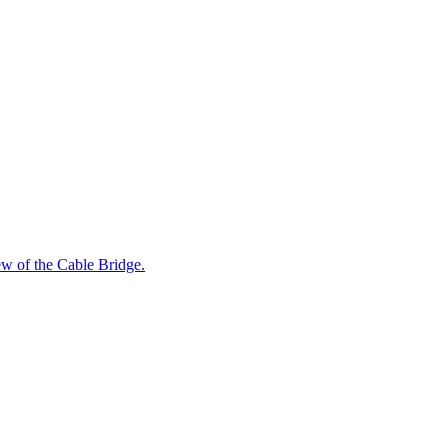
iew of the Cable Bridge.