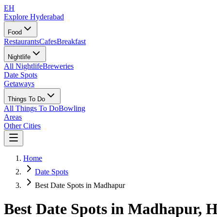
EH
Explore Hyderabad
Food
Restaurants
Cafes
Breakfast
Nightlife
All Nightlife
Breweries
Date Spots
Getaways
Things To Do
All Things To Do
Bowling
Areas
Other Cities
Home
Date Spots
Best Date Spots in Madhapur
Best Date Spots in
Madhapur
, 