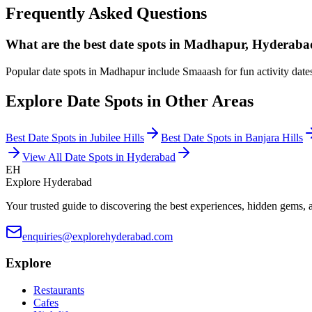
Frequently Asked Questions
What are the best date spots in Madhapur, Hyderab
Popular date spots in Madhapur include Smaaash for fun activity date
Explore Date Spots in Other Areas
Best Date Spots in
Jubilee Hills
Best Date Spots in
Banjara Hills
View All Date Spots in Hyderabad
EH
Explore Hyderabad
Your trusted guide to discovering the best experiences, hidden gems, 
enquiries@explorehyderabad.com
Explore
Restaurants
Cafes