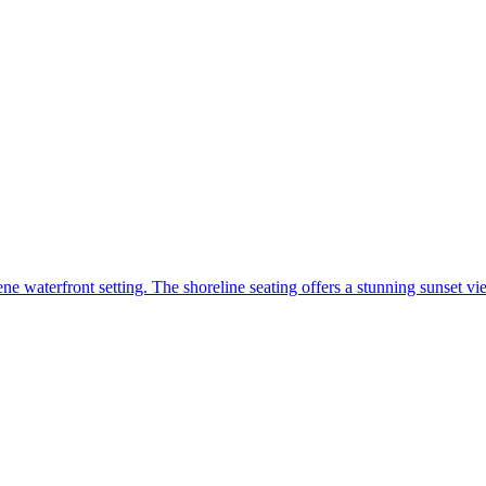
ene waterfront setting. The shoreline seating offers a stunning sunset v