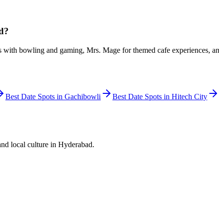
ad?
s with bowling and gaming, Mrs. Mage for themed cafe experiences, and 
Best Date Spots in
Gachibowli
Best Date Spots in
Hitech City
and local culture in Hyderabad.