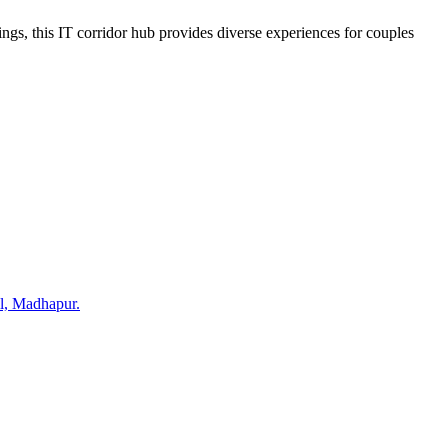
ngs, this IT corridor hub provides diverse experiences for couples
ll, Madhapur.