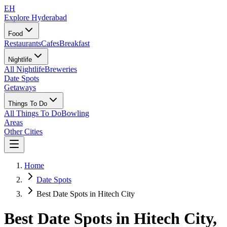
EH
Explore Hyderabad
Food
Restaurants
Cafes
Breakfast
Nightlife
All Nightlife
Breweries
Date Spots
Getaways
Things To Do
All Things To Do
Bowling
Areas
Other Cities
Home
Date Spots
Best Date Spots in Hitech City
Best Date Spots in
Hitech City
,