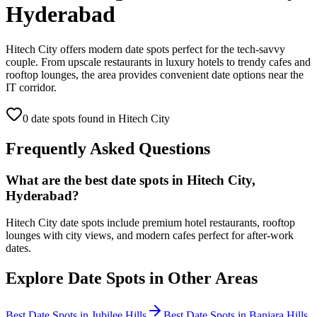
Hyderabad
Hitech City offers modern date spots perfect for the tech-savvy
couple. From upscale restaurants in luxury hotels to trendy cafes and
rooftop lounges, the area provides convenient date options near the
IT corridor.
0
date spot
s
found in
Hitech City
Frequently Asked Questions
What are the best date spots in Hitech City,
Hyderabad?
Hitech City date spots include premium hotel restaurants, rooftop
lounges with city views, and modern cafes perfect for after-work
dates.
Explore Date Spots in Other Areas
Best Date Spots in
Jubilee Hills
Best Date Spots in
Banjara Hills