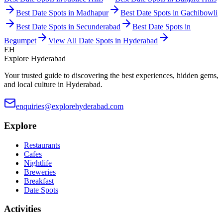
Best Date Spots in
Madhapur
Best Date Spots in
Gachibowli
Best Date Spots in
Secunderabad
Best Date Spots in
Begumpet
View All Date Spots in Hyderabad
EH
Explore Hyderabad
Your trusted guide to discovering the best experiences, hidden gems,
and local culture in Hyderabad.
enquiries@explorehyderabad.com
Explore
Restaurants
Cafes
Nightlife
Breweries
Breakfast
Date Spots
Activities