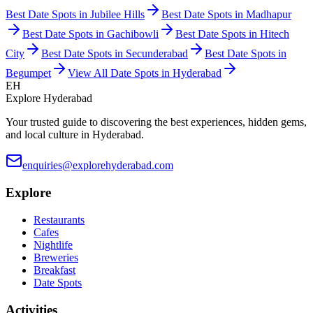
Best Date Spots in
Jubilee Hills
Best Date Spots in
Madhapur
Best Date Spots in
Gachibowli
Best Date Spots in
Hitech
City
Best Date Spots in
Secunderabad
Best Date Spots in
Begumpet
View All Date Spots in Hyderabad
EH
Explore Hyderabad
Your trusted guide to discovering the best experiences, hidden gems,
and local culture in Hyderabad.
enquiries@explorehyderabad.com
Explore
Restaurants
Cafes
Nightlife
Breweries
Breakfast
Date Spots
Activities