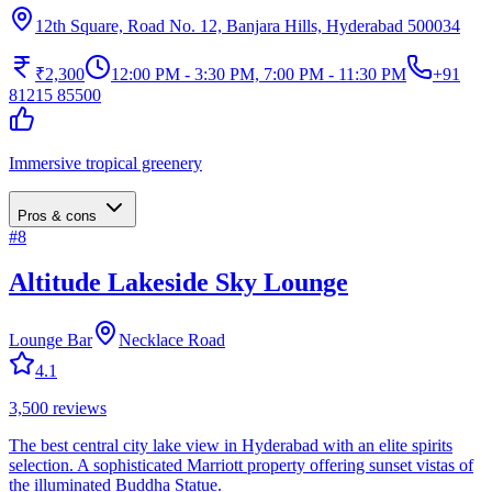
12th Square, Road No. 12, Banjara Hills, Hyderabad 500034
₹2,300
12:00 PM - 3:30 PM, 7:00 PM - 11:30 PM
+91
81215 85500
Immersive tropical greenery
Pros & cons
#
8
Altitude Lakeside Sky Lounge
Lounge Bar
Necklace Road
4.1
3,500
reviews
The best central city lake view in Hyderabad with an elite spirits
selection. A sophisticated Marriott property offering sunset vistas of
the illuminated Buddha Statue.