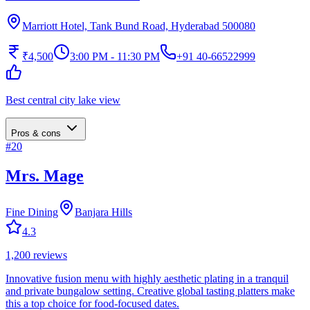
Marriott Hotel, Tank Bund Road, Hyderabad 500080
₹4,500
3:00 PM - 11:30 PM
+91 40-66522999
Best central city lake view
Pros & cons
#
20
Mrs. Mage
Fine Dining
Banjara Hills
4.3
1,200
reviews
Innovative fusion menu with highly aesthetic plating in a tranquil
and private bungalow setting. Creative global tasting platters make
this a top choice for food-focused dates.