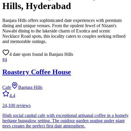
Hills
, Hyderabad
Banjara Hills offers sophisticated date experiences with premium
dining and unique venues. From the opulent Jewel of Nizam's
Nawabi dining to the lakeside charm of Exotica and scenic
Necklace Road spots, this locality caters to couples seeking refined
and memorable outings.
4
date spot
s
found in
Banjara Hills
#
4
Roastery Coffee House
Cafe
Banjara Hills
4.4
24,100
reviews
High social capital cafe with exceptional artisanal coffee in a homely
heritage bungalow setting. The outdoor garden seating under giant
trees creates the perfect first date atmosphere.