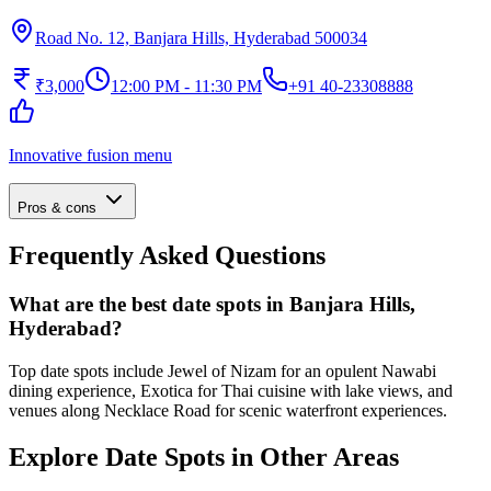
Road No. 12, Banjara Hills, Hyderabad 500034
₹3,000
12:00 PM - 11:30 PM
+91 40-23308888
Innovative fusion menu
Pros & cons
Frequently Asked Questions
What are the best date spots in Banjara Hills,
Hyderabad?
Top date spots include Jewel of Nizam for an opulent Nawabi
dining experience, Exotica for Thai cuisine with lake views, and
venues along Necklace Road for scenic waterfront experiences.
Explore Date Spots in Other Areas