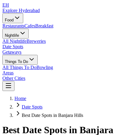
EH
Explore Hyderabad
Food
Restaurants
Cafes
Breakfast
Nightlife
All Nightlife
Breweries
Date Spots
Getaways
Things To Do
All Things To Do
Bowling
Areas
Other Cities
Home
Date Spots
Best Date Spots in Banjara Hills
Best Date Spots in
Banjara