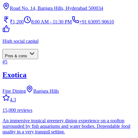
Road No. 14, Banjara Hills, Hyderabad 500034
₹1,200
8:00 AM - 11:30 PM
+91 63095 90610
High social capital
Pros & cons
#
5
Exotica
Fine Dining
Banjara Hills
4.3
15,000
reviews
An immersive tropical greenery dining experience on a rooftop
surrounded by fish aquariums and water bodies. Dependable food
quality in a very tranquil setting.