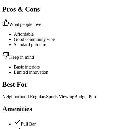
Pros & Cons
What people love
Affordable
Good community vibe
Standard pub fare
Keep in mind
Basic interiors
Limited innovation
Best For
Neighborhood Regulars
Sports Viewing
Budget Pub
Amenities
Full Bar