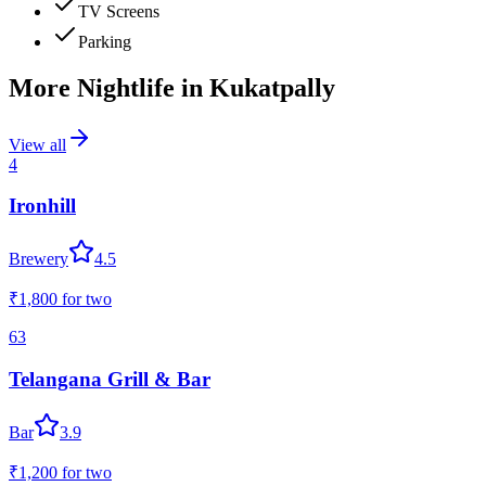
TV Screens
Parking
More Nightlife in
Kukatpally
View all
4
Ironhill
Brewery
4.5
₹1,800
for two
63
Telangana Grill & Bar
Bar
3.9
₹1,200
for two