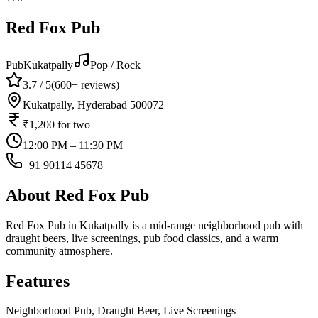
Red Fox Pub
Pub
Kukatpally
Pop / Rock
3.7
/ 5
(
600+
reviews)
Kukatpally, Hyderabad 500072
₹1,200
for two
12:00 PM – 11:30 PM
+91 90114 45678
About
Red Fox Pub
Red Fox Pub in Kukatpally is a mid-range neighborhood pub with
draught beers, live screenings, pub food classics, and a warm
community atmosphere.
Features
Neighborhood Pub, Draught Beer, Live Screenings