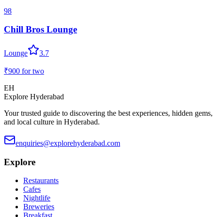
98
Chill Bros Lounge
Lounge
3.7
₹900
for two
EH
Explore Hyderabad
Your trusted guide to discovering the best experiences, hidden gems,
and local culture in Hyderabad.
enquiries@explorehyderabad.com
Explore
Restaurants
Cafes
Nightlife
Breweries
Breakfast