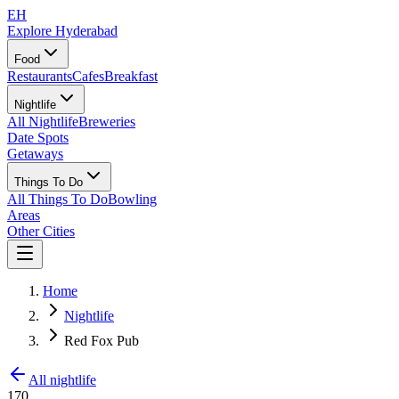
EH
Explore Hyderabad
Food
Restaurants
Cafes
Breakfast
Nightlife
All Nightlife
Breweries
Date Spots
Getaways
Things To Do
All Things To Do
Bowling
Areas
Other Cities
Home
Nightlife
Red Fox Pub
All nightlife
170